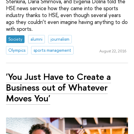
Stenkina, Daria Smirnova, and Evgenia Dolina told the
HSE news service how they came into the sports
industry thanks to HSE, even though several years
ago they couldn’t even imagine having anything to do
with sports.
Society
alumni
journalism
Olympics
sports management
August 22, 2016
'You Just Have to Create a
Business out of Whatever
Moves You'