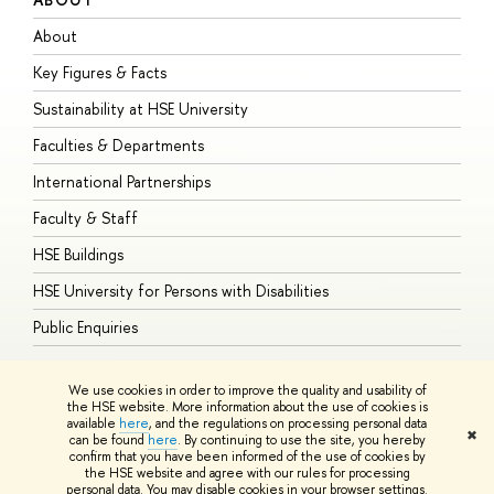
About
A
Key Figures & Facts
P
Sustainability at HSE University
U
Faculties & Departments
G
International Partnerships
E
Faculty & Staff
S
HSE Buildings
S
HSE University for Persons with Disabilities
B
Public Enquiries
We use cookies in order to improve the quality and usability of
the HSE website. More information about the use of cookies is
available
here
, and the regulations on processing personal data
© HSE University 1993–2026
Contacts
Copyright
Privacy Policy
Site
✖
can be found
here
. By continuing to use the site, you hereby
Map
confirm that you have been informed of the use of cookies by
HSE Sans and HSE Slab fonts developed by the HSE Art and Design
the HSE website and agree with our rules for processing
School
personal data. You may disable cookies in your browser settings.