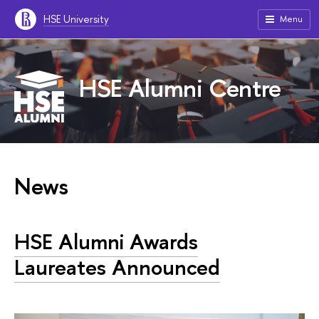
HSE University
Menu
HSE Alumni Centre
News
HSE Alumni Awards
Laureates Announced