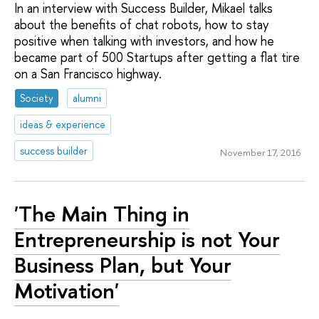
In an interview with Success Builder, Mikael talks
about the benefits of chat robots, how to stay
positive when talking with investors, and how he
became part of 500 Startups after getting a flat tire
on a San Francisco highway.
Society
alumni
ideas & experience
success builder
November 17, 2016
'The Main Thing in
Entrepreneurship is not Your
Business Plan, but Your
Motivation'