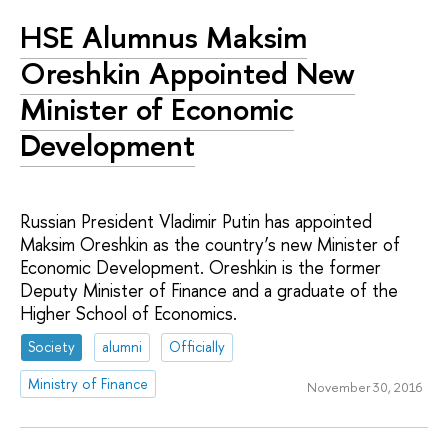
HSE Alumnus Maksim
Oreshkin Appointed New
Minister of Economic
Development
Russian President Vladimir Putin has appointed
Maksim Oreshkin as the country’s new Minister of
Economic Development. Oreshkin is the former
Deputy Minister of Finance and a graduate of the
Higher School of Economics.
Society
alumni
Officially
Ministry of Finance
November 30, 2016