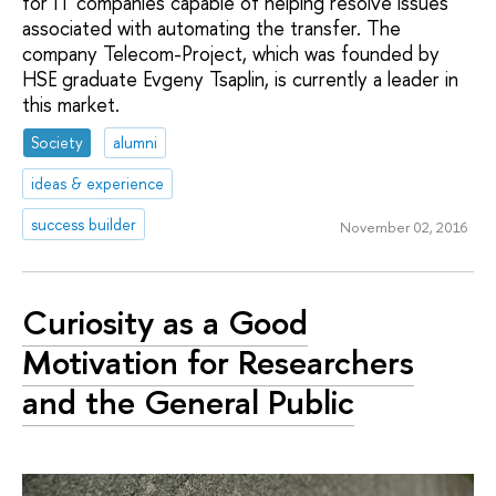
for IT companies capable of helping resolve issues
associated with automating the transfer. The
company Telecom-Project, which was founded by
HSE graduate Evgeny Tsaplin, is currently a leader in
this market.
Society
alumni
ideas & experience
success builder
November 02, 2016
Curiosity as a Good
Motivation for Researchers
and the General Public