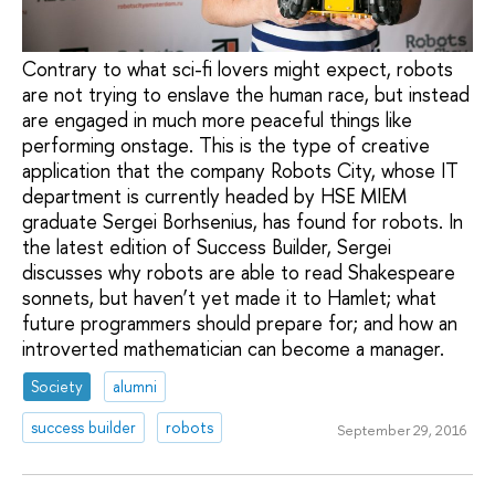
Contrary to what sci-fi lovers might expect, robots
are not trying to enslave the human race, but instead
are engaged in much more peaceful things like
performing onstage. This is the type of creative
application that the company Robots City, whose IT
department is currently headed by HSE MIEM
graduate Sergei Borhsenius, has found for robots. In
the latest edition of Success Builder, Sergei
discusses why robots are able to read Shakespeare
sonnets, but haven’t yet made it to Hamlet; what
future programmers should prepare for; and how an
introverted mathematician can become a manager.
Society
alumni
success builder
robots
September 29, 2016