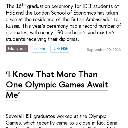
th
The 16
graduation ceremony for ICEF students of
HSE and the London School of Economics has taken
place at the residence of the British Ambassador to
Russia. This year’s ceremony had a record number of
graduates, with nearly 190 bachelor’s and master’s
students receiving their diplomas.
Education
alumni
ICEF HSE
September 20, 2016
‘I Know That More Than
One Olympic Games Await
Me’
Several HSE graduates worked at the Olympic
Games, which recently came to a close in Rio. Elena