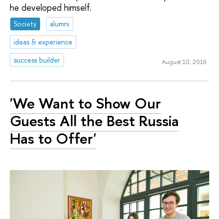
he developed himself.
Society
alumni
ideas & experience
success builder
August 10, 2016
'We Want to Show Our
Guests All the Best Russia
Has to Offer'