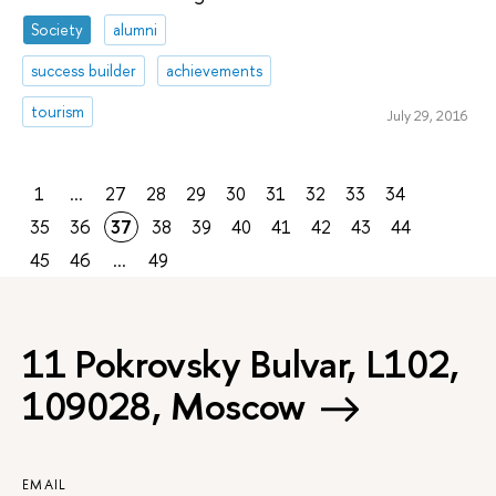
Society
alumni
success builder
achievements
tourism
July 29, 2016
1
...
27
28
29
30
31
32
33
34
35
36
37
38
39
40
41
42
43
44
45
46
...
49
11 Pokrovsky Bulvar, L102,
109028, Moscow
EMAIL