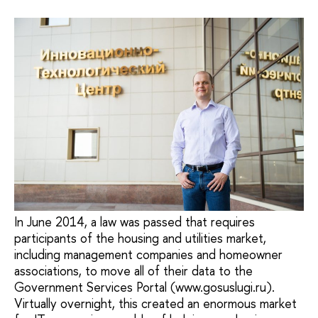
In June 2014, a law was passed that requires
participants of the housing and utilities market,
including management companies and homeowner
associations, to move all of their data to the
Government Services Portal (www.gosuslugi.ru).
Virtually overnight, this created an enormous market