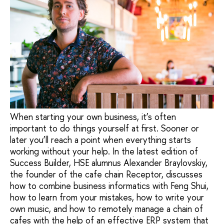
When starting your own business, it’s often
important to do things yourself at first. Sooner or
later you’ll reach a point when everything starts
working without your help. In the latest edition of
Success Builder, HSE alumnus Alexander Braylovskiy,
the founder of the cafe chain Receptor, discusses
how to combine business informatics with Feng Shui,
how to learn from your mistakes, how to write your
own music, and how to remotely manage a chain of
cafes with the help of an effective ERP system that