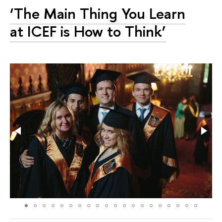
‘The Main Thing You Learn
at ICEF is How to Think’