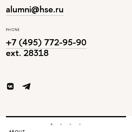
alumni@hse.ru
PHONE
+7 (495) 772-95-90
ext. 28318
ABOUT
S