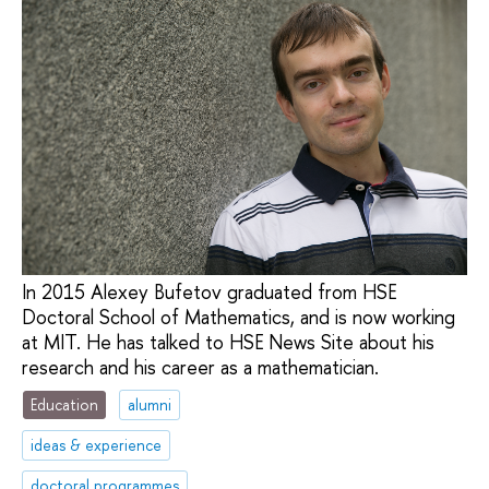
In 2015 Alexey Bufetov graduated from HSE
Doctoral School of Mathematics, and is now working
at MIT. He has talked to HSE News Site about his
research and his career as a mathematician.
Education
alumni
ideas & experience
doctoral programmes