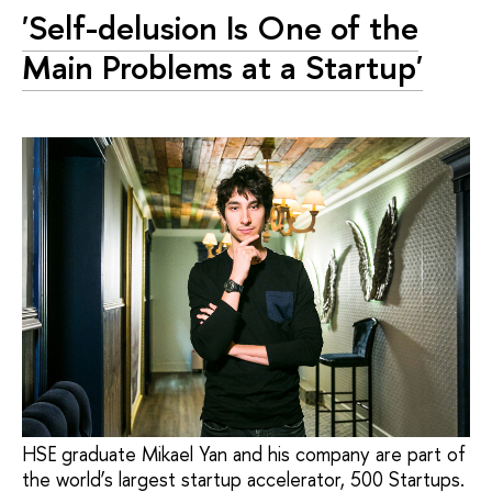
'Self-delusion Is One of the
Main Problems at a Startup'
HSE graduate Mikael Yan and his company are part of
the world’s largest startup accelerator, 500 Startups.