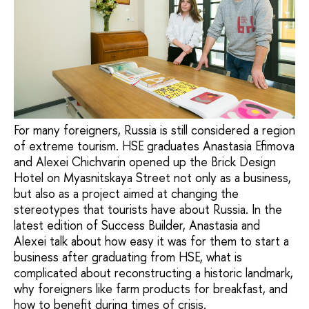
For many foreigners, Russia is still considered a region
of extreme tourism. HSE graduates Anastasia Efimova
and Alexei Chichvarin opened up the Brick Design
Hotel on Myasnitskaya Street not only as a business,
but also as a project aimed at changing the
stereotypes that tourists have about Russia. In the
latest edition of Success Builder, Anastasia and
Alexei talk about how easy it was for them to start a
business after graduating from HSE, what is
complicated about reconstructing a historic landmark,
why foreigners like farm products for breakfast, and
how to benefit during times of crisis.