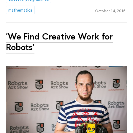
mathematics
October 14, 2016
'We Find Creative Work for
Robots'