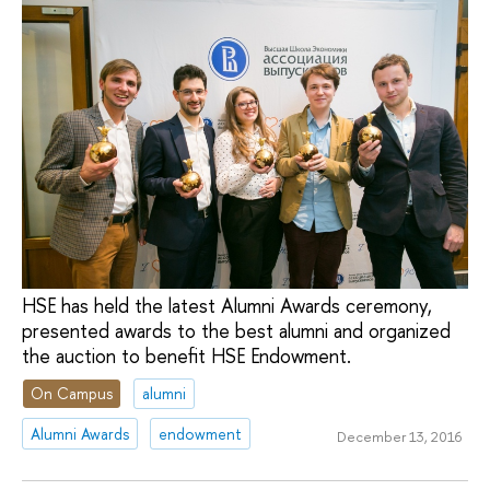
HSE has held the latest Alumni Awards ceremony,
presented awards to the best alumni and organized
the auction to benefit HSE Endowment.
On Campus
alumni
Alumni Awards
endowment
December 13, 2016