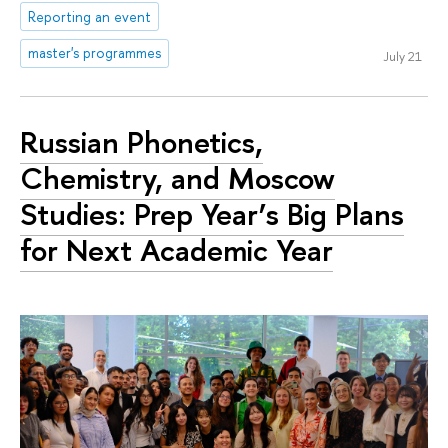
Reporting an event
master's programmes
July 21
Russian Phonetics,
Chemistry, and Moscow
Studies: Prep Year’s Big Plans
for Next Academic Year