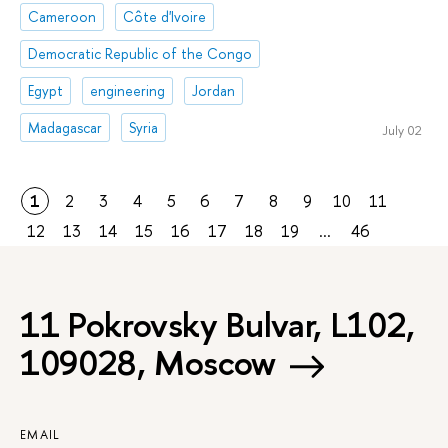
Cameroon
Côte d'Ivoire
Democratic Republic of the Congo
Egypt
engineering
Jordan
Madagascar
Syria
July 02
1
2
3
4
5
6
7
8
9
10
11
12
13
14
15
16
17
18
19
...
46
11 Pokrovsky Bulvar, L102,
109028, Moscow
EMAIL