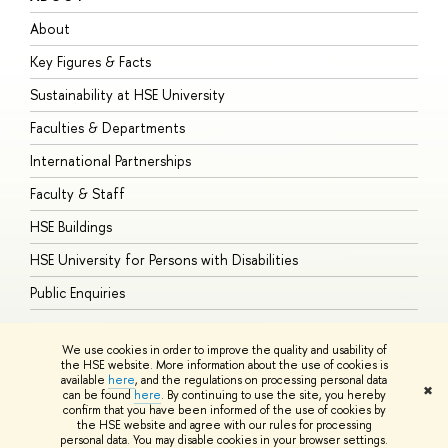
About
A
Key Figures & Facts
P
Sustainability at HSE University
U
Faculties & Departments
G
International Partnerships
E
Faculty & Staff
S
HSE Buildings
S
HSE University for Persons with Disabilities
B
Public Enquiries
We use cookies in order to improve the quality and usability of
the HSE website. More information about the use of cookies is
available
here
, and the regulations on processing personal data
© HSE University 1993–2026
Contacts
Copyright
Privacy Policy
Site
✖
can be found
here
. By continuing to use the site, you hereby
Map
confirm that you have been informed of the use of cookies by
HSE Sans and HSE Slab fonts developed by the HSE Art and Design
the HSE website and agree with our rules for processing
School
personal data. You may disable cookies in your browser settings.