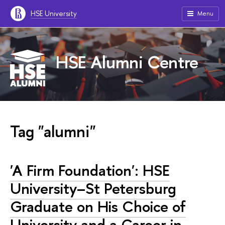
HSE University
Menu
HSE Alumni Centre
Tag "alumni"
'A Firm Foundation': HSE
University–St Petersburg
Graduate on His Choice of
University and a Career in