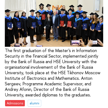
The first graduation of the Master's in Information
Security in the Financial Sector, implemented jointly
by the Bank of Russia and HSE University with the
organisational involvement of the Bank of Russia
University, took place at the HSE Tikhonov Moscow
Institute of Electronics and Mathematics. Anton
Sergeev, Programme Academic Supervisor, and
Andrey Afonin, Director of the Bank of Russia
University, awarded diplomas to the graduates.
Admissions
alumni