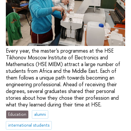
Every year, the master's programmes at the HSE
Tikhonov Moscow Institute of Electronics and
Mathematics (HSE MIEM) attract a large number of
students from Africa and the Middle East. Each of
them follows a unique path towards becoming an
engineering professional. Ahead of receiving their
degrees, several graduates shared their personal
stories about how they chose their profession and
what they learned during their time at HSE.
Education
alumni
international students