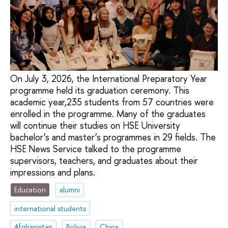
On July 3, 2026, the International Preparatory Year
programme held its graduation ceremony. This
academic year,235 students from 57 countries were
enrolled in the programme. Many of the graduates
will continue their studies on HSE University
bachelor’s and master’s programmes in 29 fields. The
HSE News Service talked to the programme
supervisors, teachers, and graduates about their
impressions and plans.
Education
alumni
international students
Afghanistan
Bolivia
China