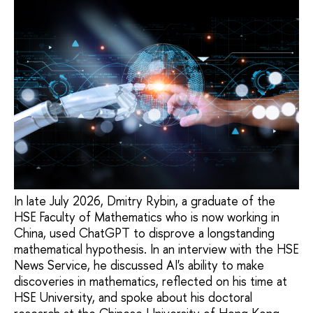
In late July 2026, Dmitry Rybin, a graduate of the
HSE Faculty of Mathematics who is now working in
China, used ChatGPT to disprove a longstanding
mathematical hypothesis. In an interview with the HSE
News Service, he discussed AI's ability to make
discoveries in mathematics, reflected on his time at
HSE University, and spoke about his doctoral