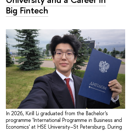
Big Fintech
In 2026, Kirill Li graduated from the Bachelor's
programme 'International Programme in Business and
Economics' at HSE University–St Petersburg. During