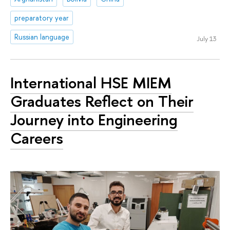
preparatory year
Russian language
July 13
International HSE MIEM
Graduates Reflect on Their
Journey into Engineering
Careers