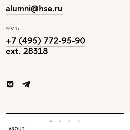
alumni@hse.ru
PHONE
+7 (495) 772-95-90
ext. 28318
ABOUT
S