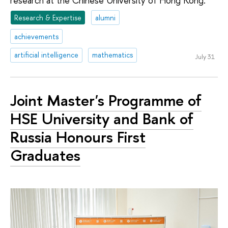
research at the Chinese University of Hong Kong.
Research & Expertise
alumni
achievements
artificial intelligence
mathematics
July 31
Joint Master's Programme of
HSE University and Bank of
Russia Honours First
Graduates