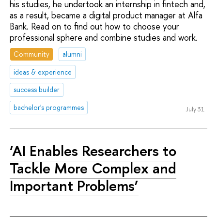
his studies, he undertook an internship in fintech and,
as a result, became a digital product manager at Alfa
Bank. Read on to find out how to choose your
professional sphere and combine studies and work.
Community
alumni
ideas & experience
success builder
bachelor's programmes
July 31
‘AI Enables Researchers to
Tackle More Complex and
Important Problems’