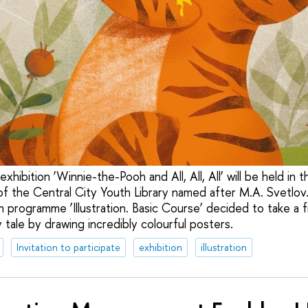
xhibition ‘Winnie-the-Pooh and All, All, All’ will be held in 
 the Central City Youth Library named after M.A. Svetlov
 programme ‘Illustration. Basic Course’ decided to take a f
y tale by drawing incredibly colourful posters.
Invitation to participate
exhibition
illustration