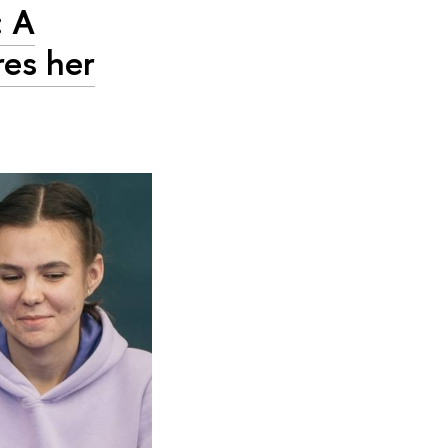
: A
res her