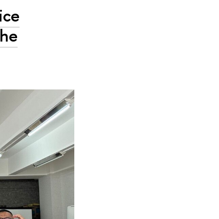
ice
the