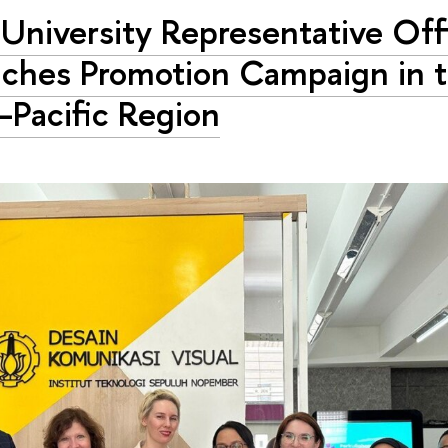
University Representative Off
ches Promotion Campaign in 
–Pacific Region