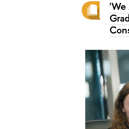
'We 
Grad
Cons