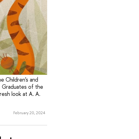
the Children's and
. Graduates of the
resh look at A. A.
February 20, 2024