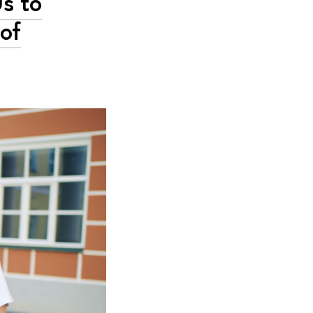
s to
 of