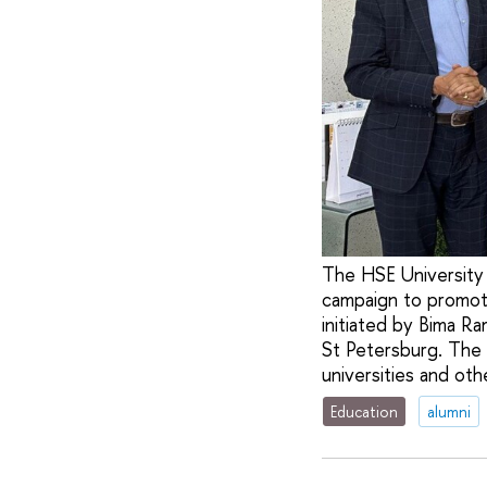
The HSE University 
campaign to promot
initiated by Bima R
St Petersburg. The
universities and othe
Education
alumni