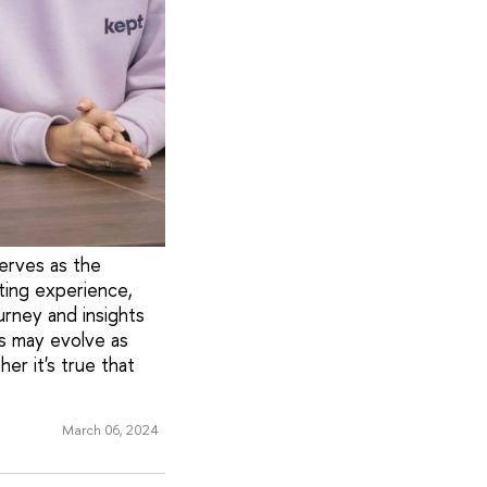
erves as the
ting experience,
urney and insights
ls may evolve as
er it's true that
March 06, 2024