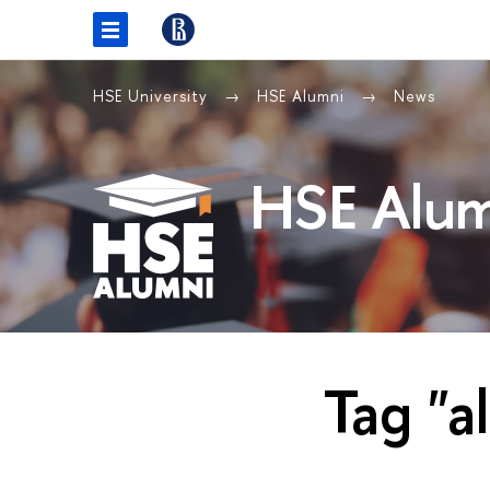
HSE University
HSE Alumni
News
HSE Alum
Tag "a