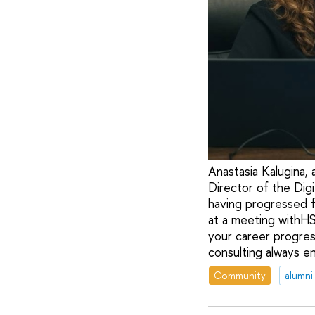
Anastasia Kalugina,
Director of the Dig
having progressed fr
at a meeting withHS
your career progres
consulting always e
Community
alumni