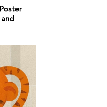
 Poster
 and