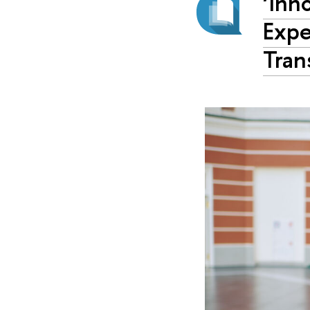
‘Inn
Expe
Tran