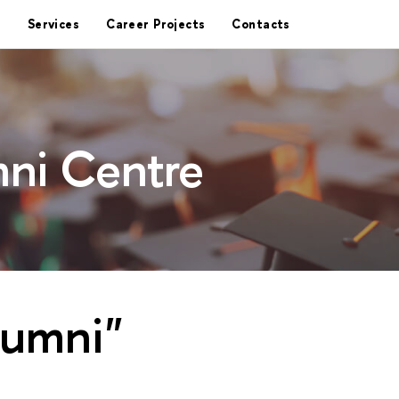
Services
Career Projects
Contacts
ni Centre
lumni"