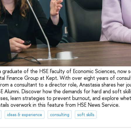
 a graduate of the HSE Faculty of Economic Sciences, now s
ital Finance Group at Kept. With over eight years of consul
om a consultant to a director role, Anastasia shares her jo
E Alumni. Discover how the demands for hard and soft skil
ses, learn strategies to prevent burnout, and explore wheth
ntails overwork in this feature from HSE News Service.
ideas & experience
consulting
soft skills