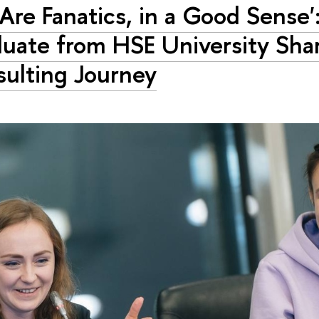
Are Fanatics, in a Good Sense'
uate from HSE University Sha
ulting Journey