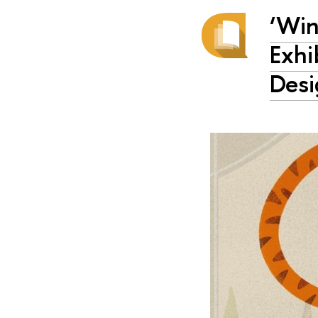
‘Win
Exhi
Desi