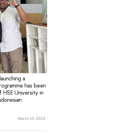
launching a
 programme has been
f HSE University in
ndonesian
March 15, 2024