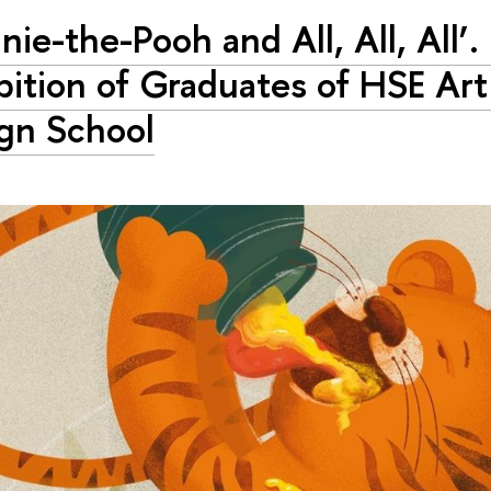
nie-the-Pooh and All, All, All’.
bition of Graduates of HSE Art
gn School