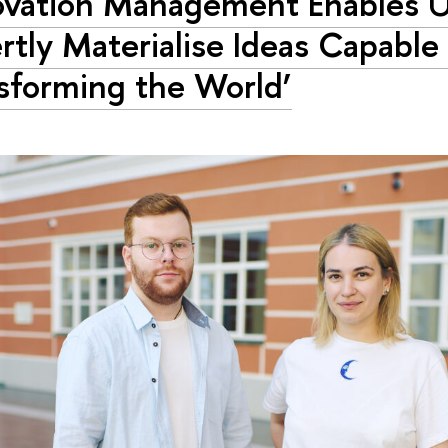
ovation Management Enables U
rtly Materialise Ideas Capable
sforming the World’