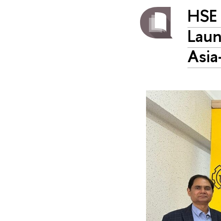
HSE 
Laun
Asia