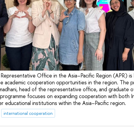
Representative Office in the Asia–Pacific Region (APR) is 
e academic cooperation opportunities in the region. The
amadhani, head of the representative office, and graduate o
 programme focuses on expanding cooperation with both I
r educational institutions within the Asia–Pacific region.
international cooperation