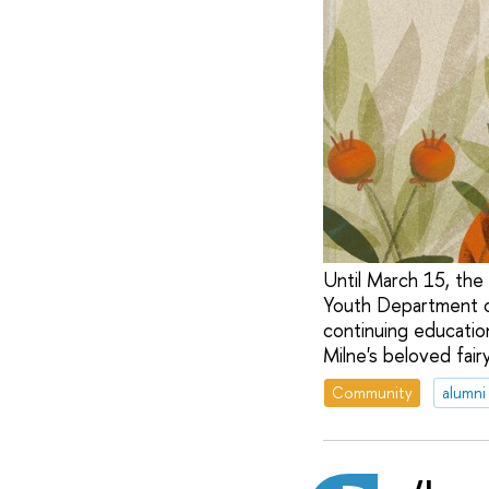
Until March 15, the e
Youth Department of
continuing education
Milne's beloved fair
Community
alumni