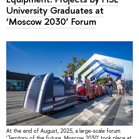
University Graduates at
‘Moscow 2030’ Forum
At the end of August, 2025, a large-scale forum
‘Territory of the Future. Moscow 2030’ took place at