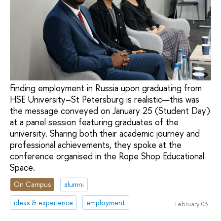
Finding employment in Russia upon graduating from
HSE University–St Petersburg is realistic—this was
the message conveyed on January 25 (Student Day)
at a panel session featuring graduates of the
university. Sharing both their academic journey and
professional achievements, they spoke at the
conference organised in the Rope Shop Educational
Space.
On Campus
alumni
ideas & experience
employment
February 03