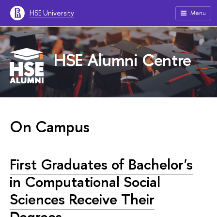
HSE University
Menu
HSE Alumni Centre
On Campus
First Graduates of Bachelor's
in Computational Social
Sciences Receive Their
Degrees