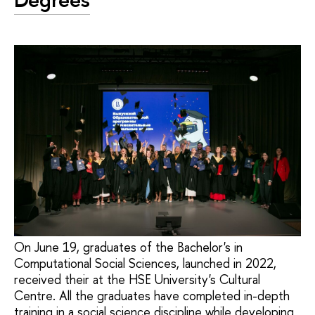
On June 19, graduates of the Bachelor's in
Computational Social Sciences, launched in 2022,
received their at the HSE University's Cultural
Centre. All the graduates have completed in-depth
training in a social science discipline while developing