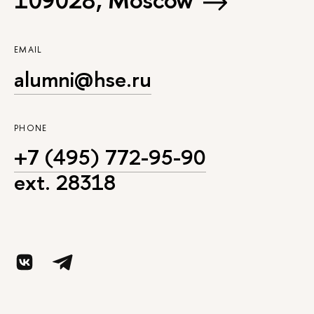
EMAIL
alumni@hse.ru
PHONE
+7 (495) 772-95-90
ext. 28318