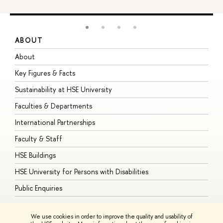
ABOUT
S
About
A
Key Figures & Facts
P
Sustainability at HSE University
U
Faculties & Departments
G
International Partnerships
E
Faculty & Staff
S
HSE Buildings
S
HSE University for Persons with Disabilities
B
Public Enquiries
We use cookies in order to improve the quality and usability of