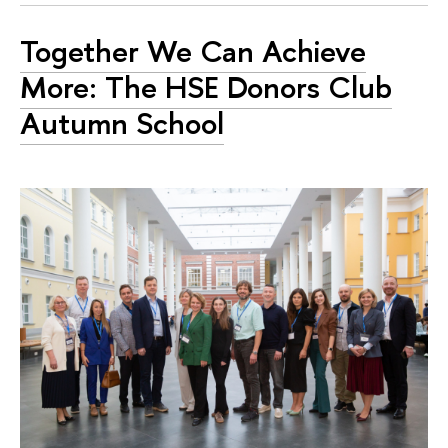
Together We Can Achieve
More: The HSE Donors Club
Autumn School