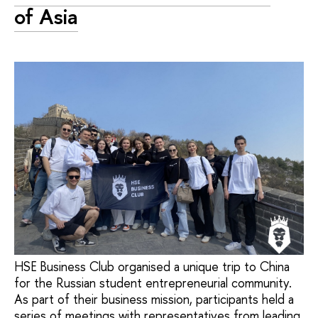
of Asia
HSE Business Club organised a unique trip to China
for the Russian student entrepreneurial community.
As part of their business mission, participants held a
series of meetings with representatives from leading