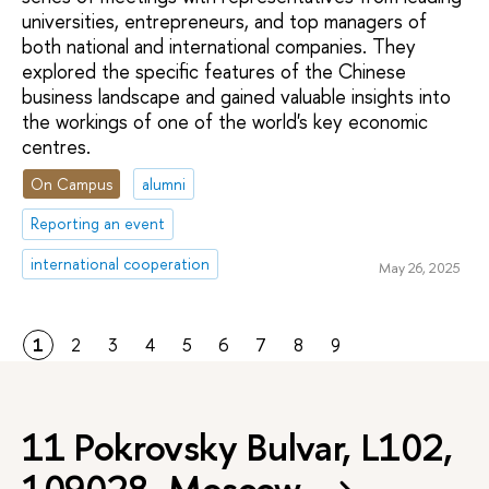
universities, entrepreneurs, and top managers of
both national and international companies. They
explored the specific features of the Chinese
business landscape and gained valuable insights into
the workings of one of the world's key economic
centres.
On Campus
alumni
Reporting an event
international cooperation
May 26, 2025
1
2
3
4
5
6
7
8
9
11 Pokrovsky Bulvar, L102,
109028, Moscow