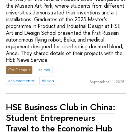
the Museon Art Park, where students from different
universities demonstrated their inventions and art
installations. Graduates of the 2025 Master’s
programme in Product and Industrial Design at HSE
Art and Design School presented the first Russian
autonomous flying robot, Belka, and medical
equipment designed for disinfecting donated blood,
Ance. They shared details of their projects with the
HSE News Service.
On Campus
alumni
achievements
design
September 11, 2025
HSE Business Club in China:
Student Entrepreneurs
Travel to the Economic Hub