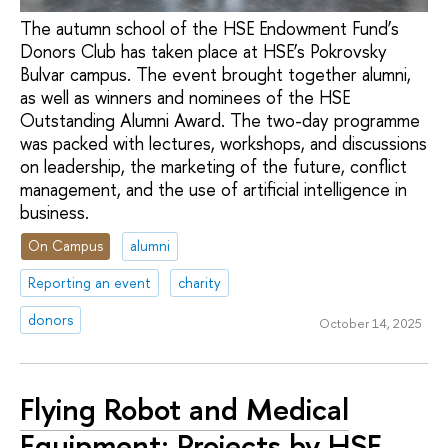
The autumn school of the HSE Endowment Fund’s
Donors Club has taken place at HSE’s Pokrovsky
Bulvar campus. The event brought together alumni,
as well as winners and nominees of the HSE
Outstanding Alumni Award. The two-day programme
was packed with lectures, workshops, and discussions
on leadership, the marketing of the future, conflict
management, and the use of artificial intelligence in
business.
On Campus
alumni
Reporting an event
charity
donors
October 14, 2025
Flying Robot and Medical
Equipment: Projects by HSE