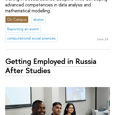
advanced competencies in data analysis and
mathematical modelling.
On Campus
alumni
Reporting an event
computational social sciences
June 24
Getting Employed in Russia
After Studies