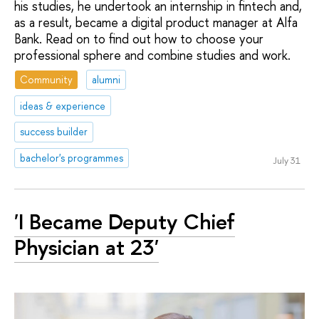
his studies, he undertook an internship in fintech and,
as a result, became a digital product manager at Alfa
Bank. Read on to find out how to choose your
professional sphere and combine studies and work.
Community
alumni
ideas & experience
success builder
bachelor's programmes
July 31
'I Became Deputy Chief
Physician at 23'