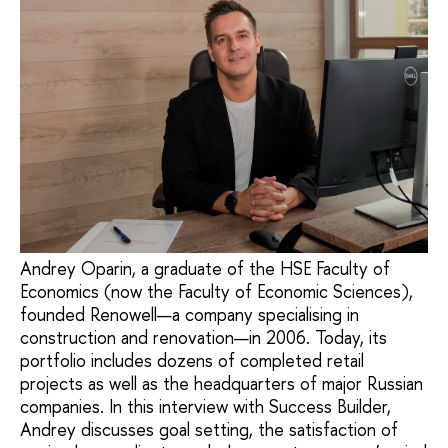
Andrey Oparin, a graduate of the HSE Faculty of
Economics (now the Faculty of Economic Sciences),
founded Renowell—a company specialising in
construction and renovation—in 2006. Today, its
portfolio includes dozens of completed retail
projects as well as the headquarters of major Russian
companies. In this interview with Success Builder,
Andrey discusses goal setting, the satisfaction of