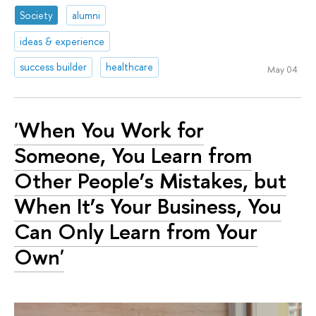
Society
alumni
ideas & experience
success builder
healthcare
May 04
'When You Work for
Someone, You Learn from
Other People’s Mistakes, but
When It’s Your Business, You
Can Only Learn from Your
Own'