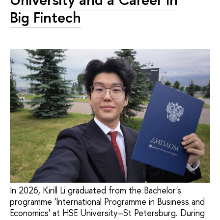
Big Fintech
In 2026, Kirill Li graduated from the Bachelor's
programme 'International Programme in Business and
Economics' at HSE University–St Petersburg. During