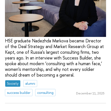
HSE graduate Nadezhda Markova became Director
of the Deal Strategy and Market Research Group at
Kept, one of Russia’s largest consulting firms, two
years ago. In an interview with Success Builder, she
spoke about modern ‘consulting with a human face,’
women’s mentorship, and why not every soldier
should dream of becoming a general.
Society
alumni
success builder
consulting
December 11, 2025