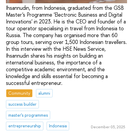
Ihsannudin, from Indonesia, graduated from the GSB
Master's Programme 'Electronic Business and Digital
Innovations' in 2023. He is the CEO and founder of a
tour operator specialising in travel from Indonesia to
Russia. The company has organised more than 60
group tours, serving over 1,500 Indonesian travellers.
In this interview with the HSE News Service,
Ihsannudin shares his insights on building an
international business, the importance of a
competitive academic environment, and the
knowledge and skills essential for becoming a
successful entrepreneur.
Community
alumni
success builder
master's programmes
entrepreneurship
Indonesia
December 03, 2025