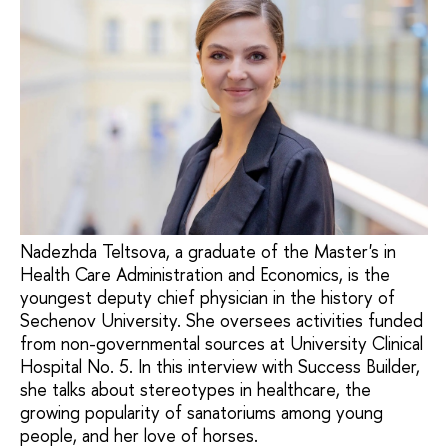
Nadezhda Teltsova, a graduate of the Master's in
Health Care Administration and Economics, is the
youngest deputy chief physician in the history of
Sechenov University. She oversees activities funded
from non-governmental sources at University Clinical
Hospital No. 5. In this interview with Success Builder,
she talks about stereotypes in healthcare, the
growing popularity of sanatoriums among young
people, and her love of horses.