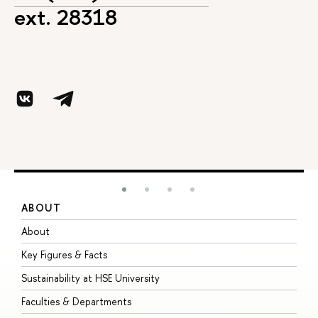
ext. 28318
ABOUT
S
About
A
Key Figures & Facts
P
Sustainability at HSE University
U
Faculties & Departments
G