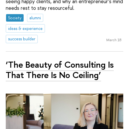
seeing happy clients, and why an entrepreneur’s mind
needs rest to stay resourceful.
Society
alumni
ideas & experience
success builder
March 18
‘The Beauty of Consulting Is
That There Is No Ceiling’