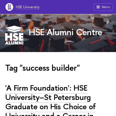
HSE University
Menu
HSE Alumni Centre
Tag "success builder"
'A Firm Foundation': HSE
University–St Petersburg
Graduate on His Choice of
University and a Career in