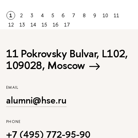
1
2
3
4
5
6
7
8
9
10
11
12
13
14
15
16
17
11 Pokrovsky Bulvar, L102,
109028, Moscow
EMAIL
alumni@hse.ru
PHONE
+7 (495) 772-95-90