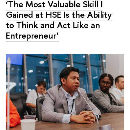
‘The Most Valuable Skill I
Gained at HSE Is the Ability
to Think and Act Like an
Entrepreneur’