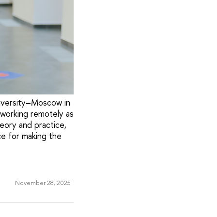
niversity–Moscow in
 working remotely as
ory and practice,
e for making the
November 28, 2025