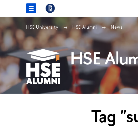
HSE University
HSE Alumni
News
HSE Alum
Tag "s