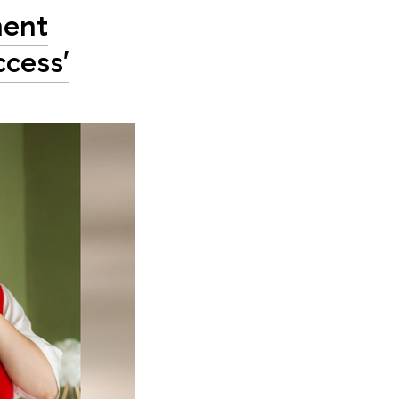
ment
ccess'