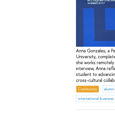
Anna Gonzales, a Pe
University, complet
she works remotely a
interview, Anna refl
student to advancin
cross-cultural colla
Community
alumni
international business