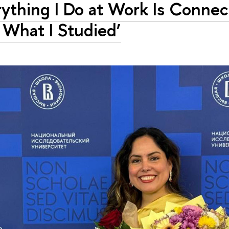
rything I Do at Work Is Conne
 What I Studied’