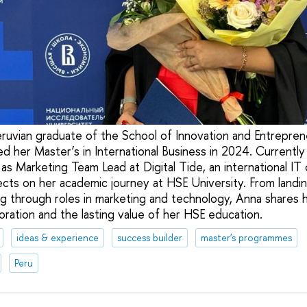
ruvian graduate of the School of Innovation and Entrepren
ed her Master’s in International Business in 2024. Currentl
s Marketing Team Lead at Digital Tide, an international IT 
ects on her academic journey at HSE University. From landing
g through roles in marketing and technology, Anna shares h
boration and the lasting value of her HSE education.
ideas & experience
success builder
master's programmes
Peru