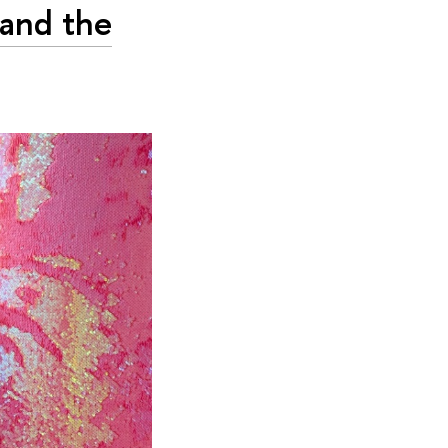
 and the