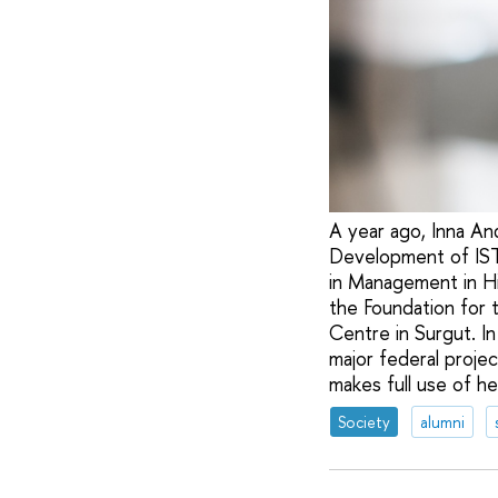
A year ago, Inna An
Development of ISTC
in Management in Hi
the Foundation for 
Centre in Surgut. I
major federal projec
makes full use of her 
Society
alumni