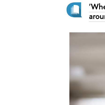
'Whe
arou