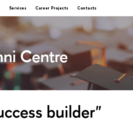
Services
Career Projects
Contacts
ni Centre
uccess builder"