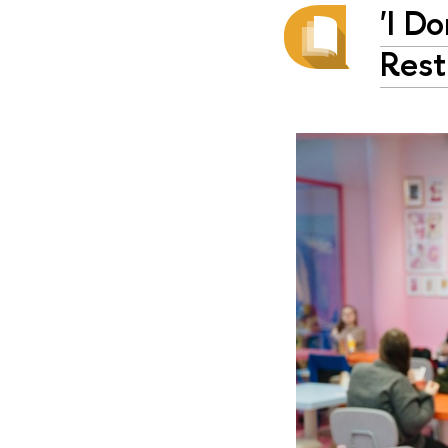
'I D
Rest