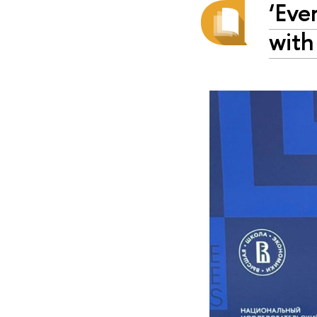
‘Eve
with