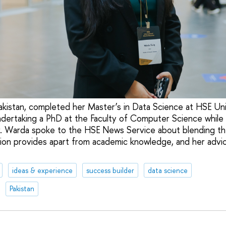
akistan, completed her Master’s in Data Science at HSE U
dertaking a PhD at the Faculty of Computer Science while
. Warda spoke to the HSE News Service about blending the
on provides apart from academic knowledge, and her advic
ideas & experience
success builder
data science
Pakistan