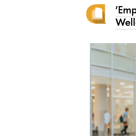
‘Emp
Well