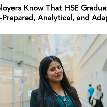
loyers Know That HSE Gradua
-Prepared, Analytical, and Ada