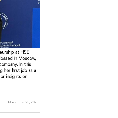
eurship at HSE
y based in Moscow,
company. In this
 her first job as a
er insights on
November 25, 2025