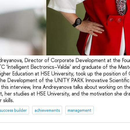
dreyanova, Director of Corporate Development at the Fou
 'Intelligent Electronics–Valdai' and graduate of the Mas
gher Education at HSE University, took up the position of 
the Development of the UNITY PARK Innovative Scientific
n this interview, Inna Andreyanova talks about working on t
t, her studies at HSE University, and the motivation she dr
skills.
success builder
achievements
management