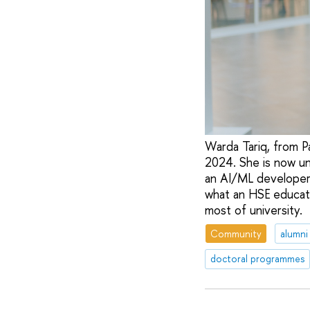
Warda Tariq, from P
2024. She is now un
an AI/ML developer
what an HSE educati
most of university.
Community
alumni
doctoral programmes