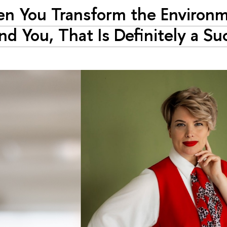
n You Transform the Environ
nd You, That Is Definitely a Su