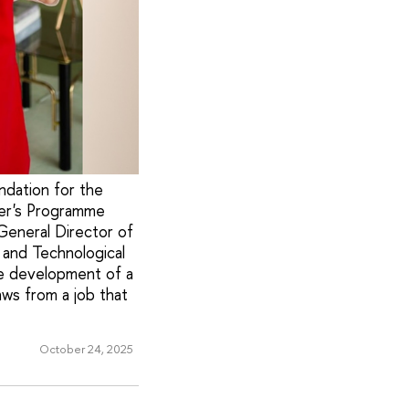
ndation for the
ter's Programme
General Director of
 and Technological
he development of a
aws from a job that
October 24, 2025