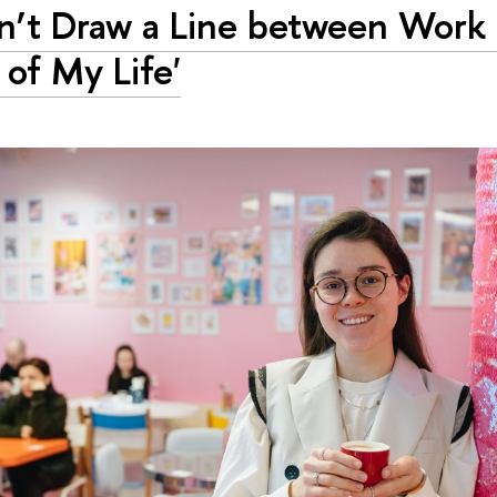
on’t Draw a Line between Work
 of My Life'