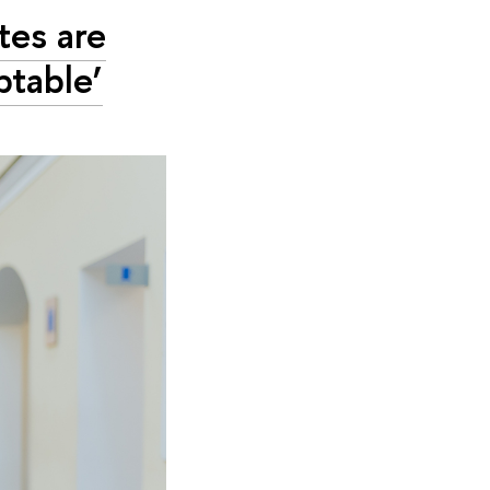
tes are
ptable’