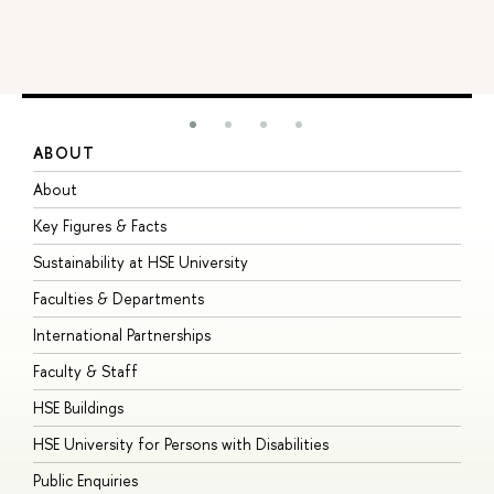
ABOUT
S
About
A
Key Figures & Facts
P
Sustainability at HSE University
U
Faculties & Departments
G
International Partnerships
E
Faculty & Staff
S
HSE Buildings
S
HSE University for Persons with Disabilities
B
Public Enquiries