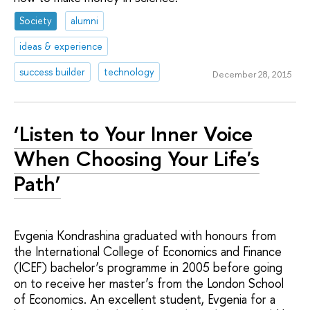
Society
alumni
ideas & experience
success builder
technology
December 28, 2015
‘Listen to Your Inner Voice
When Choosing Your Life's
Path’
Evgenia Kondrashina graduated with honours from
the International College of Economics and Finance
(ICEF) bachelor’s programme in 2005 before going
on to receive her master’s from the London School
of Economics. An excellent student, Evgenia for a