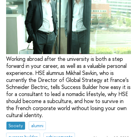
Working abroad after the university is both a step
forward in your career, as well as a valuable personal
experience. HSE alumnus Mikhail Savkin, who is
currently the Director of Global Strategy at France’s
Schneider Electric, tells Success Builder how easy it is
for a consultant to lead a nomadic lifestyle, why HSE
should become a subculture, and how to survive in
the French corporate world without losing your own
cultural identity.
Society
alumni
success builder
achievements