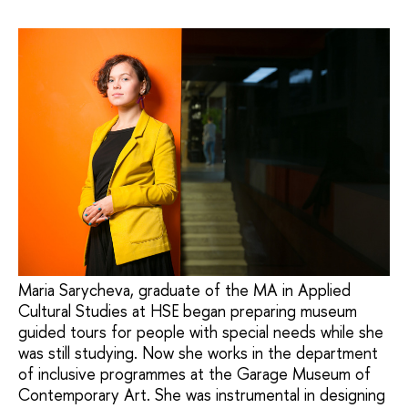
Maria Sarycheva, graduate of the MA in Applied
Cultural Studies at HSE began preparing museum
guided tours for people with special needs while she
was still studying. Now she works in the department
of inclusive programmes at the Garage Museum of
Contemporary Art. She was instrumental in designing