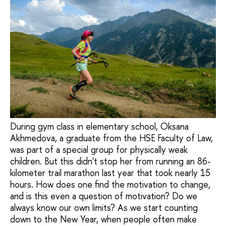
During gym class in elementary school, Oksana
Akhmedova, a graduate from the HSE Faculty of Law,
was part of a special group for physically weak
children. But this didn't stop her from running an 86-
kilometer trail marathon last year that took nearly 15
hours. How does one find the motivation to change,
and is this even a question of motivation? Do we
always know our own limits? As we start counting
down to the New Year, when people often make