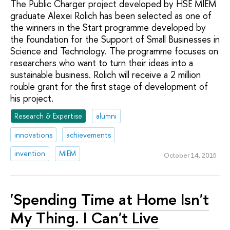
The Public Charger project developed by HSE MIEM
graduate Alexei Rolich has been selected as one of
the winners in the Start programme developed by
the Foundation for the Support of Small Businesses in
Science and Technology. The programme focuses on
researchers who want to turn their ideas into a
sustainable business. Rolich will receive a 2 million
rouble grant for the first stage of development of
his project.
Research & Expertise
alumni
innovations
achievements
invention
MIEM
October 14, 2015
'Spending Time at Home Isn't
My Thing. I Can't Live