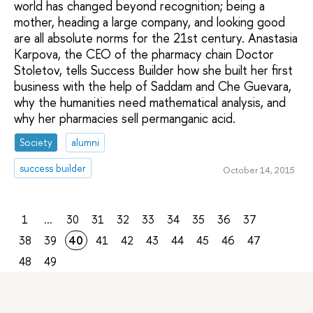
world has changed beyond recognition; being a
mother, heading a large company, and looking good
are all absolute norms for the 21st century. Anastasia
Karpova, the CEO of the pharmacy chain Doctor
Stoletov, tells Success Builder how she built her first
business with the help of Saddam and Che Guevara,
why the humanities need mathematical analysis, and
why her pharmacies sell permanganic acid.
Society
alumni
success builder
October 14, 2015
1
...
30
31
32
33
34
35
36
37
38
39
40
41
42
43
44
45
46
47
48
49