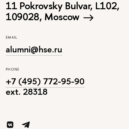
11 Pokrovsky Bulvar, L102,
109028, Moscow
EMAIL
alumni@hse.ru
PHONE
+7 (495) 772-95-90
ext. 28318