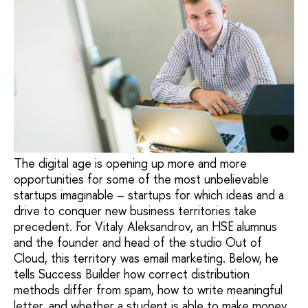
The digital age is opening up more and more
opportunities for some of the most unbelievable
startups imaginable – startups for which ideas and a
drive to conquer new business territories take
precedent. For Vitaly Aleksandrov, an HSE alumnus
and the founder and head of the studio Out of
Cloud, this territory was email marketing. Below, he
tells Success Builder how correct distribution
methods differ from spam, how to write meaningful
letter, and whether a student is able to make money