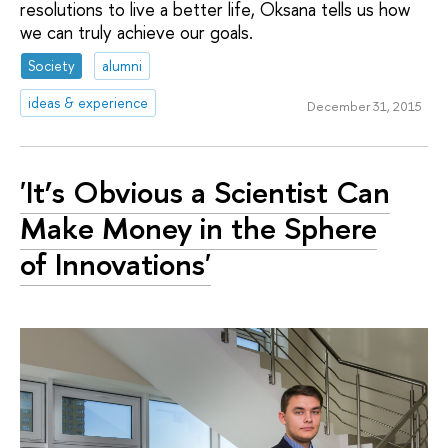
resolutions to live a better life, Oksana tells us how
we can truly achieve our goals.
Society
alumni
ideas & experience
December 31, 2015
'It’s Obvious a Scientist Can
Make Money in the Sphere
of Innovations'