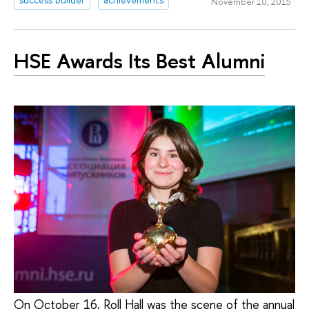
November 10, 2015
HSE Awards Its Best Alumni
On October 16, Roll Hall was the scene of the annual