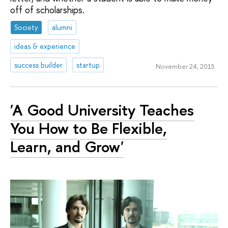
off of scholarships.
Society
alumni
ideas & experience
success builder
startup
November 24, 2015
'A Good University Teaches
You How to Be Flexible,
Learn, and Grow'