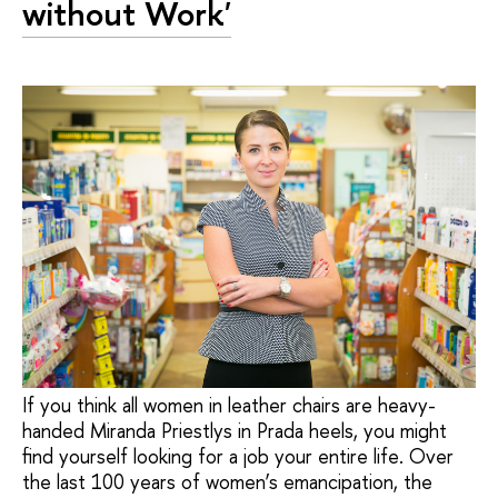
without Work'
If you think all women in leather chairs are heavy-
handed Miranda Priestlys in Prada heels, you might
find yourself looking for a job your entire life. Over
the last 100 years of women’s emancipation, the