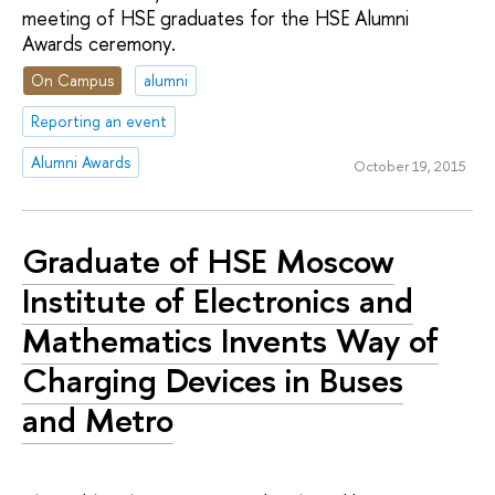
meeting of HSE graduates for the HSE Alumni
Awards ceremony.
On Campus
alumni
Reporting an event
Alumni Awards
October 19, 2015
Graduate of HSE Moscow
Institute of Electronics and
Mathematics Invents Way of
Charging Devices in Buses
and Metro