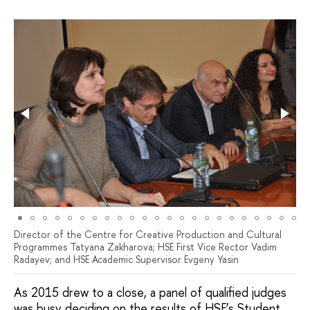
Director of the Centre for Creative Production and Cultural
Programmes Tatyana Zakharova; HSE First Vice Rector Vadim
Radayev; and HSE Academic Supervisor Evgeny Yasin
As 2015 drew to a close, a panel of qualified judges
was busy deciding on the results of HSE’s Student