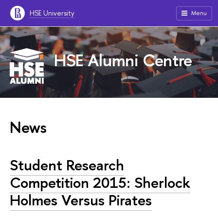
HSE University
Menu
HSE Alumni Centre
News
Student Research
Competition 2015: Sherlock
Holmes Versus Pirates