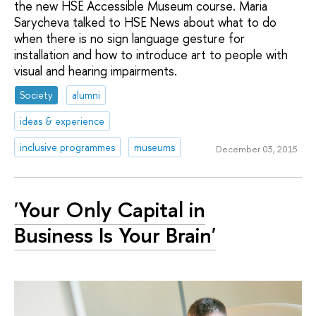
the new HSE Accessible Museum course. Maria
Sarycheva talked to HSE News about what to do
when there is no sign language gesture for
installation and how to introduce art to people with
visual and hearing impairments.
Society
alumni
ideas & experience
inclusive programmes
museums
December 03, 2015
'Your Only Capital in
Business Is Your Brain'