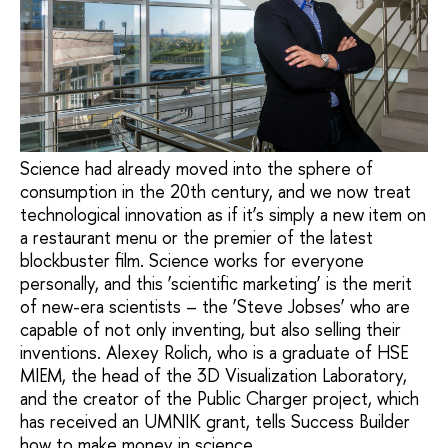
Science had already moved into the sphere of
consumption in the 20th century, and we now treat
technological innovation as if it’s simply a new item on
a restaurant menu or the premier of the latest
blockbuster film. Science works for everyone
personally, and this ‘scientific marketing’ is the merit
of new-era scientists – the ‘Steve Jobses’ who are
capable of not only inventing, but also selling their
inventions. Alexey Rolich, who is a graduate of HSE
MIEM, the head of the 3D Visualization Laboratory,
and the creator of the Public Charger project, which
has received an UMNIK grant, tells Success Builder
how to make money in science.