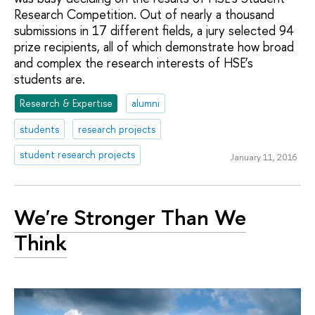
Research Competition. Out of nearly a thousand
submissions in 17 different fields, a jury selected 94
prize recipients, all of which demonstrate how broad
and complex the research interests of HSE’s
students are.
Research & Expertise
alumni
students
research projects
student research projects
January 11, 2016
We're Stronger Than We
Think