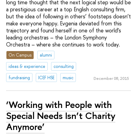
long time thought that the next logical step would be
a prestigious career at a top English consulting firm,
but the idea of following in others’ footsteps doesn’t
make everyone happy. Evgenia deviated from this
trajectory and found herself in one of the world’s
leading orchestras – the London Symphony
Orchestra – where she continues to work today.
On Campus
alumni
ideas & experience
consulting
fundraising
ICEF HSE
music
December 08, 2015
‘Working with People with
Special Needs Isn’t Charity
Anymore’