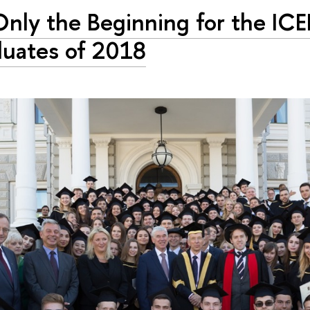
 Only the Beginning for the ICE
uates of 2018