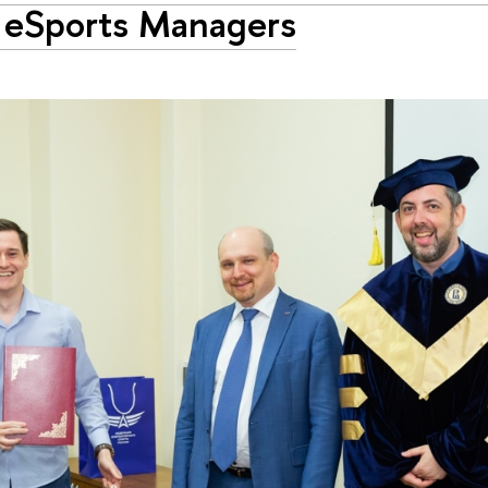
t eSports Managers