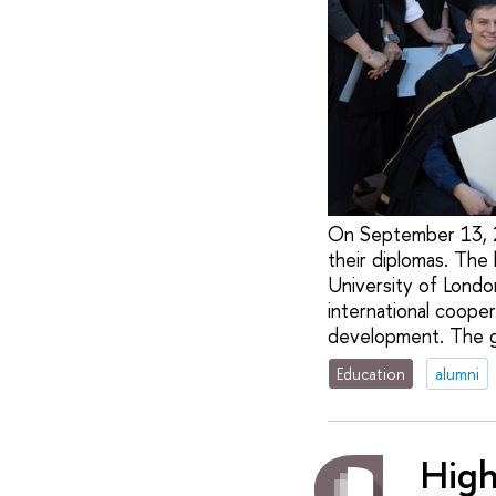
On September 13, 2
their diplomas. The
University of Londo
international cooper
development. The gr
Education
alumni
High