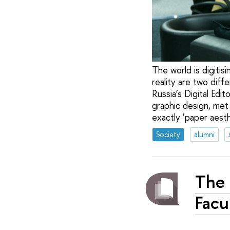
The world is digitisi
reality are two dif
Russia’s Digital Edi
graphic design, met 
exactly ‘paper aest
Society
alumni
The 
Facu