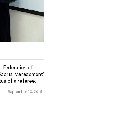
e Federation of
eSports Management’
tus of a referee.
September 10, 2018