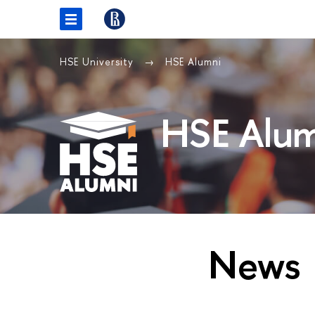
HSE University
HSE Alumni
HSE Alum
News