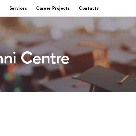
Services
Career Projects
Contacts
ni Centre