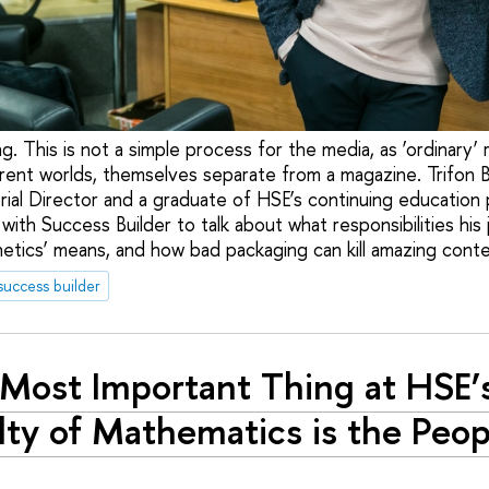
ng. This is not a simple process for the media, as ‘ordinary’ r
ferent worlds, themselves separate from a magazine. Trifon 
torial Director and a graduate of HSE’s continuing educatio
with Success Builder to talk about what responsibilities his 
hetics’ means, and how bad packaging can kill amazing conte
success builder
Most Important Thing at HSE’
lty of Mathematics is the Peop