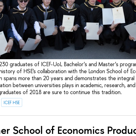
30 graduates of ICEF-UoL Bachelor’s and Master’s progr
 history of HSE's collaboration with the London School of E
n spans more than 20 years and demonstrates the integral 
ation between universities plays in academic, research, and 
aduates of 2018 are sure to continue this tradition.
ICEF HSE
er School of Economics Produ