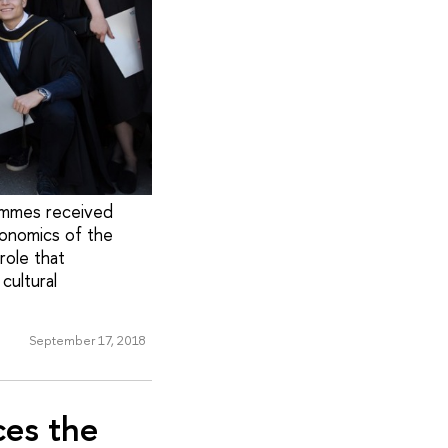
ammes received
conomics of the
role that
cultural
September 17, 2018
ces the