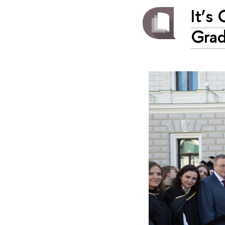
It’s
Grad