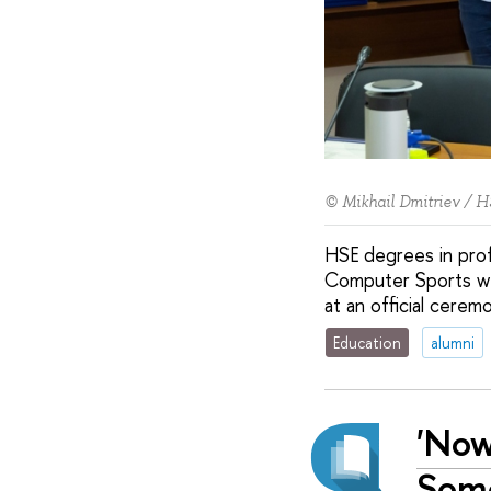
© Mikhail Dmitriev / H
HSE degrees in prof
Computer Sports we
at an official cerem
Education
alumni
'Now
Some