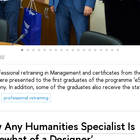
SE
essional retraining in Management and certificates from th
re presented to the first graduates of the programme ‘
ony. In addition, some of the graduates also receive the sta
professional retraining
 Any Humanities Specialist Is
what of a Designer'