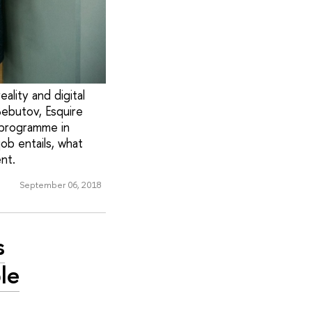
eality and digital
Bebutov, Esquire
n programme in
job entails, what
nt.
September 06, 2018
s
le