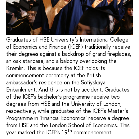
Graduates of HSE University’s International College
of Economics and Finance (ICEF) traditionally receive
their degrees against a backdrop of grand fireplaces,
an oak staircase, and a balcony overlooking the
Kremlin. This is because the ICEF holds its
commencement ceremony at the British
ambassador’s residence on the Sofiyskaya
Embankment. And this is not by accident. Graduates
of the ICEF’s bachelor’s programme receive two
degrees from HSE and the University of London,
respectively, while graduates of the ICEF’s Master’s
Programme in ‘Financial Economics’ receive a degree
from HSE and the London School of Economics. This
th
year marked the ICEF’s 19
commencement