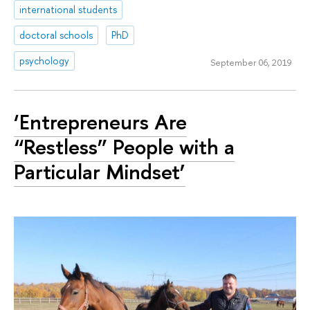
international students
doctoral schools
PhD
psychology
September 06, 2019
‘Entrepreneurs Are
“Restless” People with a
Particular Mindset’