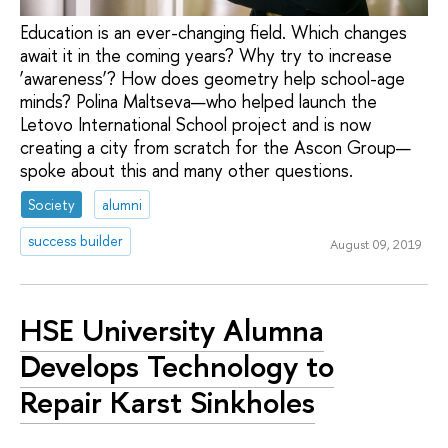
Education is an ever-changing field. Which changes
await it in the coming years? Why try to increase
‘awareness’? How does geometry help school-age
minds? Polina Maltseva—who helped launch the
Letovo International School project and is now
creating a city from scratch for the Ascon Group—
spoke about this and many other questions.
Society
alumni
success builder
August 09, 2019
HSE University Alumna
Develops Technology to
Repair Karst Sinkholes