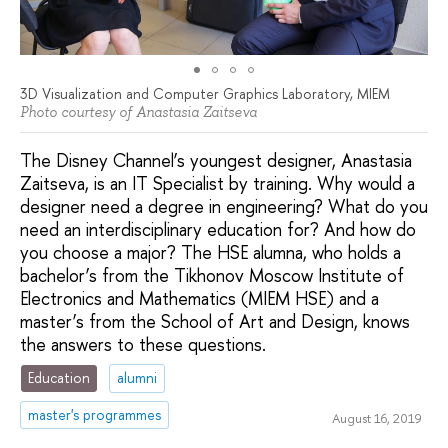
3D Visualization and Computer Graphics Laboratory, MIEM
Photo courtesy of Anastasia Zaitseva
The Disney Channel’s youngest designer, Anastasia
Zaitseva, is an IT Specialist by training. Why would a
designer need a degree in engineering? What do you
need an interdisciplinary education for? And how do
you choose a major? The HSE alumna, who holds a
bachelor’s from the Tikhonov Moscow Institute of
Electronics and Mathematics (MIEM HSE) and a
master’s from the School of Art and Design, knows
the answers to these questions.
Education
alumni
master's programmes
August 16, 2019