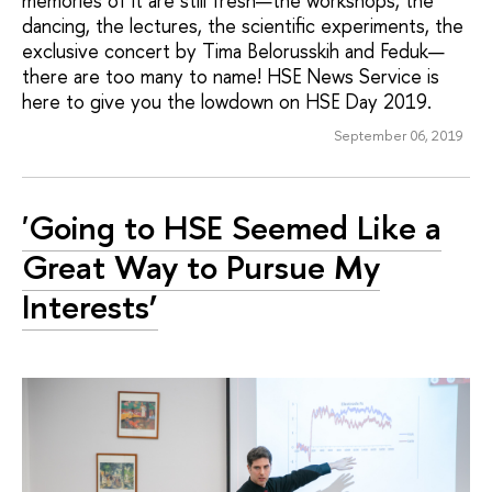
memories of it are still fresh—the workshops, the
dancing, the lectures, the scientific experiments, the
exclusive concert by Tima Belorusskih and Feduk—
there are too many to name! HSE News Service is
here to give you the lowdown on HSE Day 2019.
September 06, 2019
'Going to HSE Seemed Like a
Great Way to Pursue My
Interests’