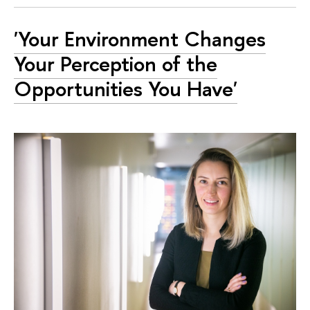
'Your Environment Changes
Your Perception of the
Opportunities You Have'