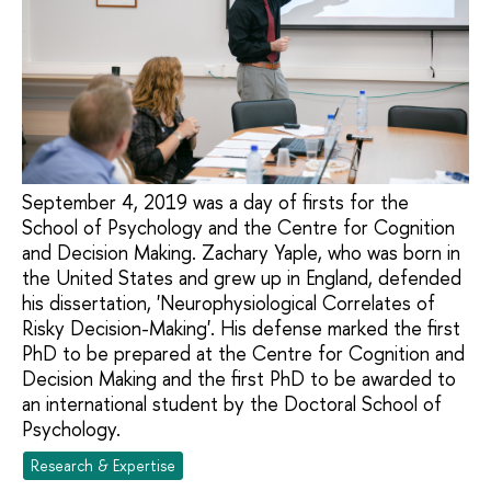
September 4, 2019 was a day of firsts for the
School of Psychology and the Centre for Cognition
and Decision Making. Zachary Yaple, who was born in
the United States and grew up in England, defended
his dissertation, 'Neurophysiological Correlates of
Risky Decision-Making'. His defense marked the first
PhD to be prepared at the Centre for Cognition and
Decision Making and the first PhD to be awarded to
an international student by the Doctoral School of
Psychology.
Research & Expertise