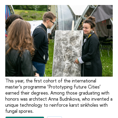
This year, the first cohort of the international
master’s programme ‘Prototyping Future Cities’
earned their degrees. Among those graduating with
honors was architect Anna Budnikova, who invented a
unique technology to reinforce karst sinkholes with
fungal spores.