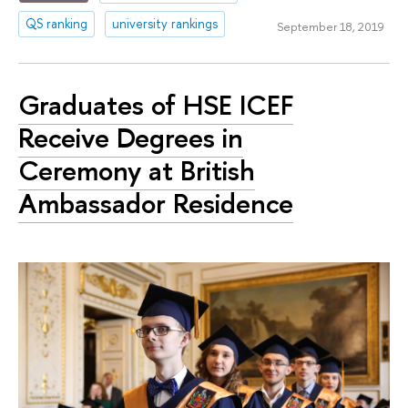
QS ranking
university rankings
September 18, 2019
Graduates of HSE ICEF
Receive Degrees in
Ceremony at British
Ambassador Residence