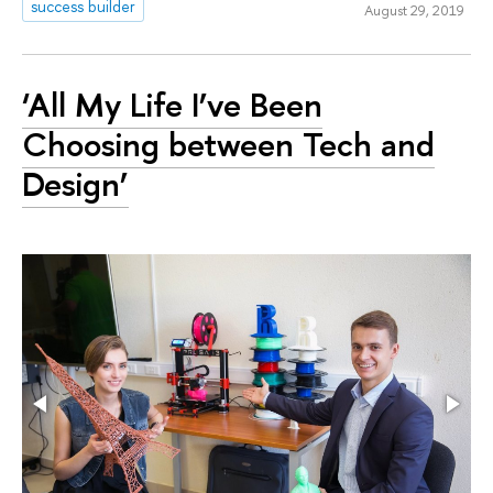
success builder
August 29, 2019
‘All My Life I’ve Been
Choosing between Tech and
Design’