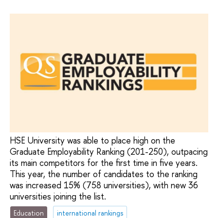
HSE University was able to place high on the
Graduate Employability Ranking (201-250), outpacing
its main competitors for the first time in five years.
This year, the number of candidates to the ranking
was increased 15% (758 universities), with new 36
universities joining the list.
Education
international rankings