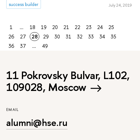
success builder
July 24, 2019
1
...
18
19
20
21
22
23
24
25
26
27
28
29
30
31
32
33
34
35
36
37
...
49
11 Pokrovsky Bulvar, L102,
109028, Moscow
EMAIL
alumni@hse.ru