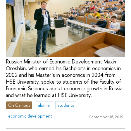
Russian Minister of Economic Development Maxim
Oreshkin, who earned his Bachelor’s in economics in
2002 and his Master’s in economics in 2004 from
HSE University, spoke to students of the Faculty of
Economic Sciences about economic growth in Russia
and what he learned at HSE University.
On Campus
alumni
students
economic development
September 16, 2019