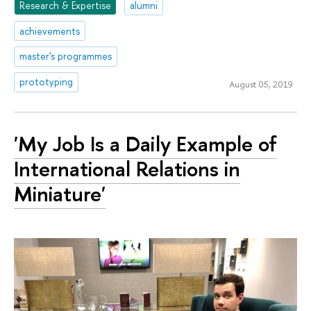
Research & Expertise
alumni
achievements
master's programmes
prototyping
August 05, 2019
'My Job Is a Daily Example of
International Relations in
Miniature'