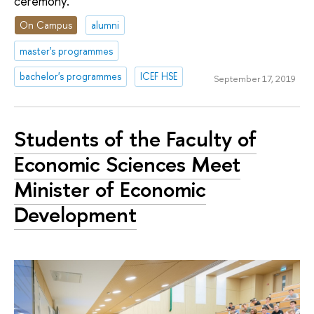
ceremony.
On Campus
alumni
master's programmes
bachelor's programmes
ICEF HSE
September 17, 2019
Students of the Faculty of
Economic Sciences Meet
Minister of Economic
Development