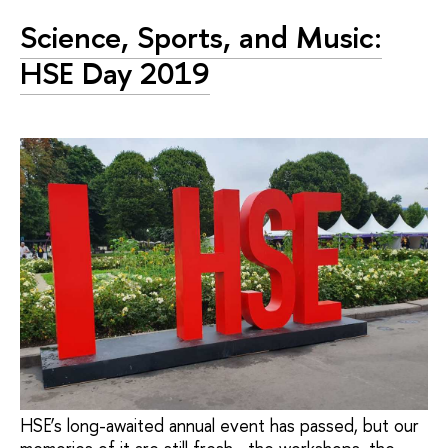
Science, Sports, and Music:
HSE Day 2019
HSE’s long-awaited annual event has passed, but our