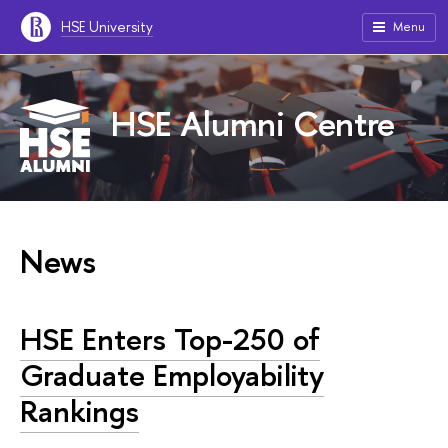
HSE University
Menu
HSE Alumni Centre
News
HSE Enters Top-250 of
Graduate Employability
Rankings