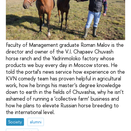
Faculty of Management graduate Roman Malov is the
director and owner of the V.I. Chapaev Chuvash
horse ranch and the Yadrinmoloko factory whose
products we buy every day in Moscow stores. He
told the portal’s news service how experience on the
KVN comedy team has proven helpful in agricultural
work, how he brings his master’s degree knowledge
down to earth in the fields of Chuvashia, why he isn’t
ashamed of running a ‘collective farm’ business and
how he plans to elevate Russian horse breeding to
the international level.
Society
alumni