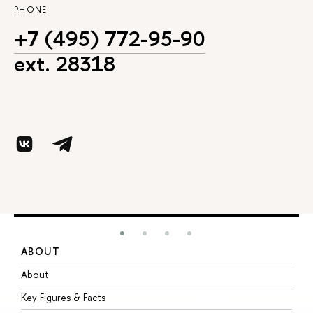
PHONE
+7 (495) 772-95-90
ext. 28318
ABOUT
S
About
A
Key Figures & Facts
P