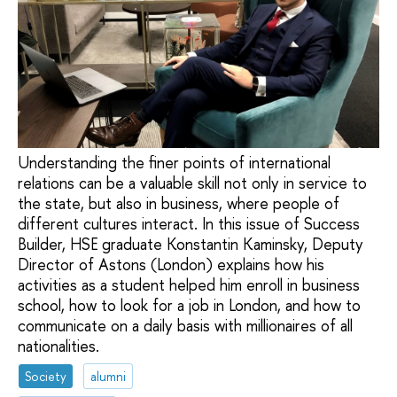
Understanding the finer points of international
relations can be a valuable skill not only in service to
the state, but also in business, where people of
different cultures interact. In this issue of Success
Builder, HSE graduate Konstantin Kaminsky, Deputy
Director of Astons (London) explains how his
activities as a student helped him enroll in business
school, how to look for a job in London, and how to
communicate on a daily basis with millionaires of all
nationalities.
Society
alumni