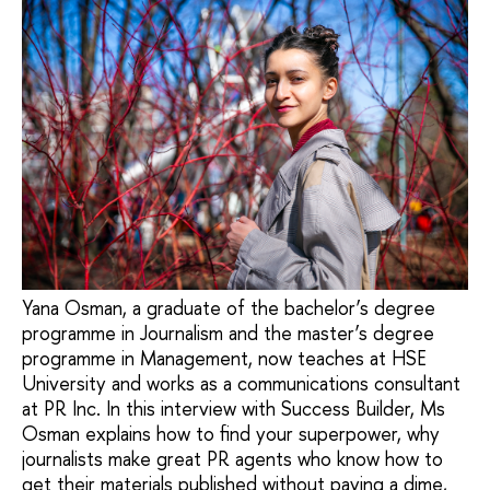
Yana Osman, a graduate of the bachelor’s degree
programme in Journalism and the master’s degree
programme in Management, now teaches at HSE
University and works as a communications consultant
at PR Inc. In this interview with Success Builder, Ms
Osman explains how to find your superpower, why
journalists make great PR agents who know how to
get their materials published without paying a dime,