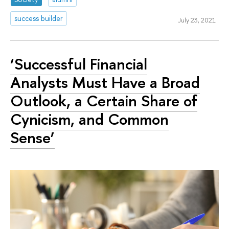
success builder
July 23, 2021
‘Successful Financial
Analysts Must Have a Broad
Outlook, a Certain Share of
Cynicism, and Common
Sense’