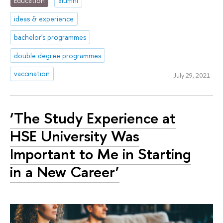
Education
alumni
ideas & experience
bachelor's programmes
double degree programmes
vaccination
July 29, 2021
‘The Study Experience at
HSE University Was
Important to Me in Starting
in a New Career’