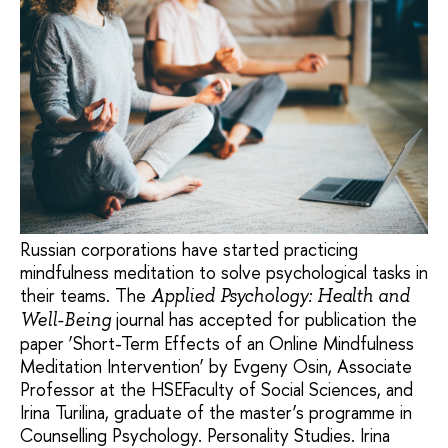
Russian corporations have started practicing
mindfulness meditation to solve psychological tasks in
their teams. The
Applied Psychology: Health and
journal has accepted for publication the
Well-Being
paper ‘Short-Term Effects of an Online Mindfulness
Meditation Intervention’ by Evgeny Osin, Associate
Professor at the HSEFaculty of Social Sciences, and
Irina Turilina, graduate of the master’s programme in
Counselling Psychology. Personality Studies. Irina