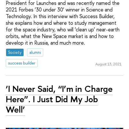
President for Launches and was recently named the
2021 Forbes ‘30 under 30’ winner in Science and
Technology. In this interview with Success Builder,
she explains how and where to study management
for the space industry, who will ‘clean up’ near-earth
orbits, what the New Space market is and how to
develop it in Russia, and much more.
Society
alumni
success builder
August 13, 2021
‘I Never Said, “I’m in Charge
Here”. I Just Did My Job
Well’