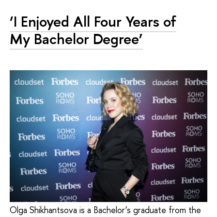
‘I Enjoyed All Four Years of
My Bachelor Degree’
Olga Shikhantsova is a Bachelor’s graduate from the