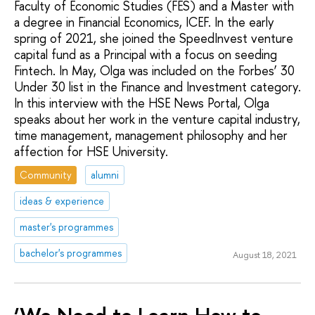
Faculty of Economic Studies (FES) and a Master with
a degree in Financial Economics, ICEF. In the early
spring of 2021, she joined the SpeedInvest venture
capital fund as a Principal with a focus on seeding
Fintech. In May, Olga was included on the Forbes’ 30
Under 30 list in the Finance and Investment category.
In this interview with the HSE News Portal, Olga
speaks about her work in the venture capital industry,
time management, management philosophy and her
affection for HSE University.
Community
alumni
ideas & experience
master's programmes
bachelor's programmes
August 18, 2021