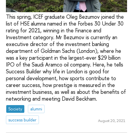
This spring, ICEF graduate Oleg Bezumov joined the
list of HSE alumna named in the Forbes 30 Under 30
rating for 2021, winning in the Finance and
Investment category. Mr Bezumov is currently an
executive director of the investment banking
department of Goldman Sachs (London), where he
was a key participant in the largest-ever $29 billion
IPO of the Saudi Aramco oil company. Here, he tells
Success Builder why life in London is good for
personal development, how sports contribute to
career success, how prestige is measured in the
investment business, as well as about the benefits of
networking and meeting David Beckham.
Society
alumni
success builder
August 20, 2021