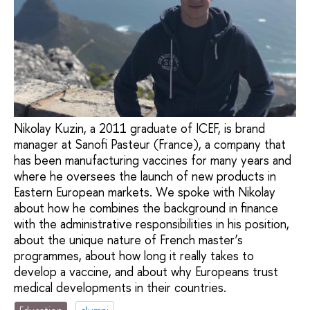
Nikolay Kuzin, a 2011 graduate of ICEF, is brand
manager at Sanofi Pasteur (France), a company that
has been manufacturing vaccines for many years and
where he oversees the launch of new products in
Eastern European markets. We spoke with Nikolay
about how he combines the background in finance
with the administrative responsibilities in his position,
about the unique nature of French master’s
programmes, about how long it really takes to
develop a vaccine, and about why Europeans trust
medical developments in their countries.