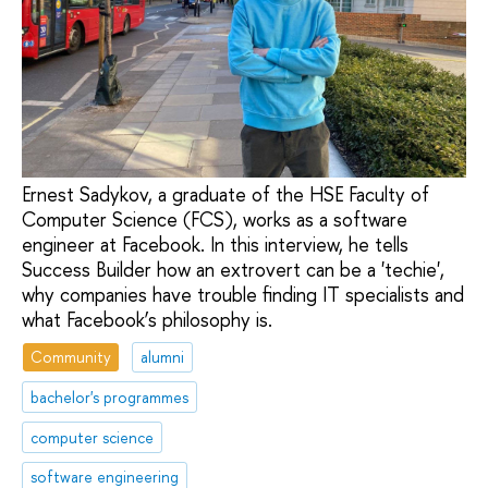
Ernest Sadykov, a graduate of the HSE Faculty of
Computer Science (FCS), works as a software
engineer at Facebook. In this interview, he tells
Success Builder how an extrovert can be a 'techie',
why companies have trouble finding IT specialists and
what Facebook’s philosophy is.
Community
alumni
bachelor's programmes
computer science
software engineering