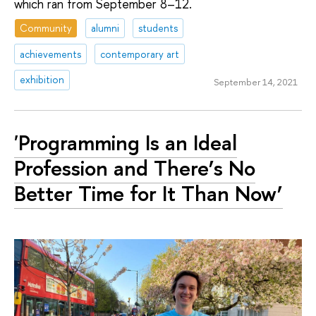
which ran from September 8–12.
Community
alumni
students
achievements
contemporary art
exhibition
September 14, 2021
'Programming Is an Ideal
Profession and There’s No
Better Time for It Than Now’