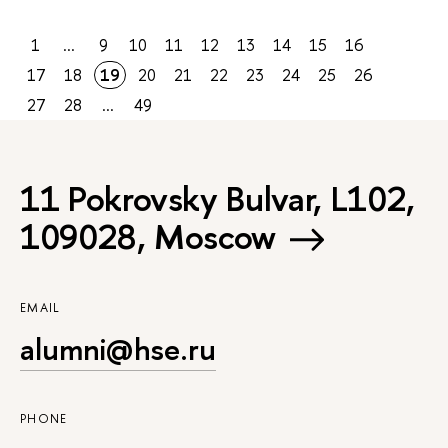
1
...
9
10
11
12
13
14
15
16
17
18
19
20
21
22
23
24
25
26
27
28
...
49
11 Pokrovsky Bulvar, L102,
109028, Moscow
EMAIL
alumni@hse.ru
PHONE