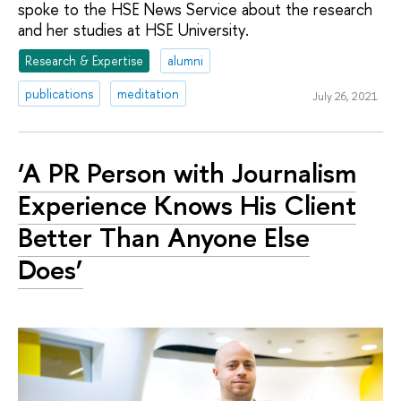
spoke to the HSE News Service about the research
and her studies at HSE University.
Research & Expertise
alumni
publications
meditation
July 26, 2021
‘A PR Person with Journalism
Experience Knows His Client
Better Than Anyone Else
Does’