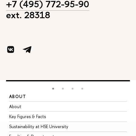
+7 (495) 772-95-90
ext. 28318
ABOUT
S
About
A
Key Figures & Facts
P
Sustainability at HSE University
U