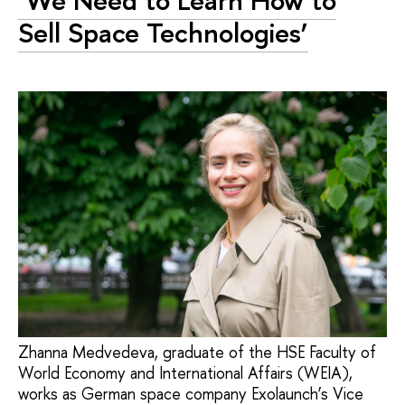
‘We Need to Learn How to
Sell Space Technologies’
Zhanna Medvedeva, graduate of the HSE Faculty of
World Economy and International Affairs (WEIA),
works as German space company Exolaunch’s Vice