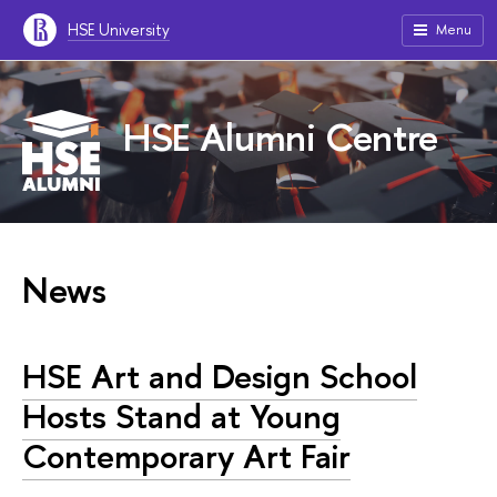
HSE University
Menu
HSE Alumni Centre
News
HSE Art and Design School
Hosts Stand at Young
Contemporary Art Fair