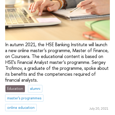
In autumn 2021, the HSE Banking Institute will launch
a new online master’s programme, Master of Finance,
on Coursera. The educational content is based on
HSE’s Financial Analyst master’s programme. Sergey
Trofimov, a graduate of the programme, spoke about
its benefits and the competencies required of
financial analysts.
Education
alumni
master's programmes
online education
July 20, 2021