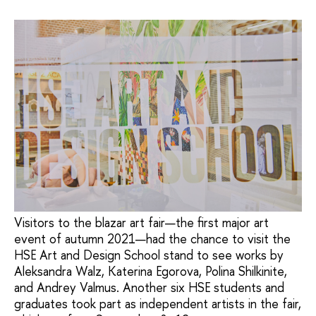
Visitors to the blazar art fair—the first major art
event of autumn 2021—had the chance to visit the
HSE Art and Design School stand to see works by
Aleksandra Walz, Katerina Egorova, Polina Shilkinite,
and Andrey Valmus. Another six HSE students and
graduates took part as independent artists in the fair,