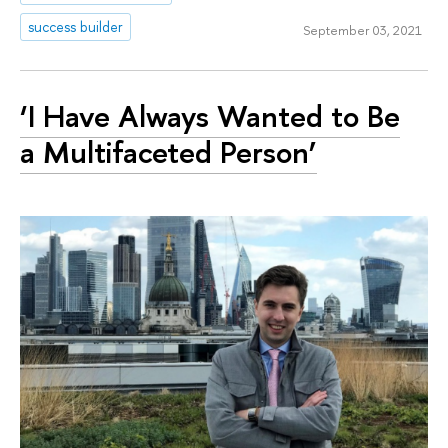
success builder
September 03, 2021
‘I Have Always Wanted to Be
a Multifaceted Person’