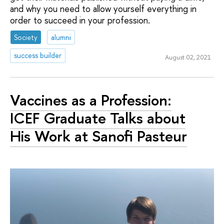
and why you need to allow yourself everything in
order to succeed in your profession.
Society
alumni
success builder
August 02, 2021
Vaccines as a Profession:
ICEF Graduate Talks about
His Work at Sanofi Pasteur