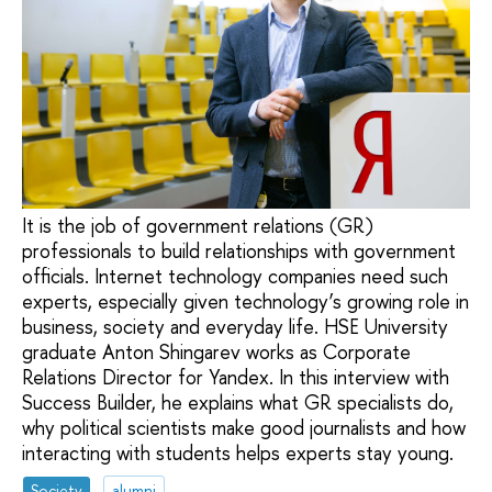
It is the job of government relations (GR)
professionals to build relationships with government
officials. Internet technology companies need such
experts, especially given technology’s growing role in
business, society and everyday life. HSE University
graduate Anton Shingarev works as Corporate
Relations Director for Yandex. In this interview with
Success Builder, he explains what GR specialists do,
why political scientists make good journalists and how
interacting with students helps experts stay young.
Society
alumni