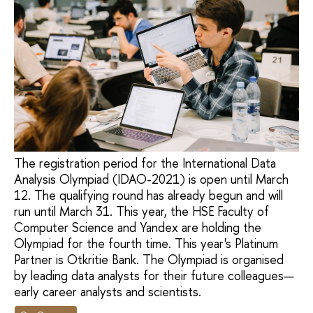
The registration period for the International Data
Analysis Olympiad (IDAO-2021) is open until March
12. The qualifying round has already begun and will
run until March 31. This year, the HSE Faculty of
Computer Science and Yandex are holding the
Olympiad for the fourth time. This year's Platinum
Partner is Otkritie Bank. The Olympiad is organised
by leading data analysts for their future colleagues—
early career analysts and scientists.