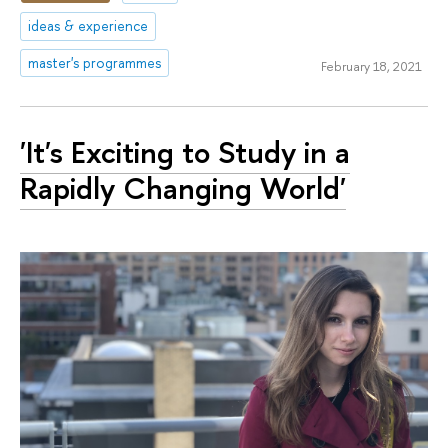
ideas & experience
master's programmes
February 18, 2021
'It's Exciting to Study in a
Rapidly Changing World'