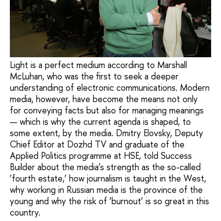
Light is a perfect medium according to Marshall
McLuhan, who was the first to seek a deeper
understanding of electronic communications. Modern
media, however, have become the means not only
for conveying facts but also for managing meanings
— which is why the current agenda is shaped, to
some extent, by the media. Dmitry Elovsky, Deputy
Chief Editor at Dozhd TV and graduate of the
Applied Politics programme at HSE, told Success
Builder about the media’s strength as the so-called
‘fourth estate,’ how journalism is taught in the West,
why working in Russian media is the province of the
young and why the risk of ‘burnout’ is so great in this
country.