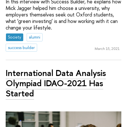
In this interview with Success Builder, he explains how
Mick Jagger helped him choose a university, why
employers themselves seek out Oxford students,
what ‘green investing’ is and how working with it can
change your lifestyle.
Society
alumni
success builder
March 15, 2021
International Data Analysis
Olympiad IDAO-2021 Has
Started