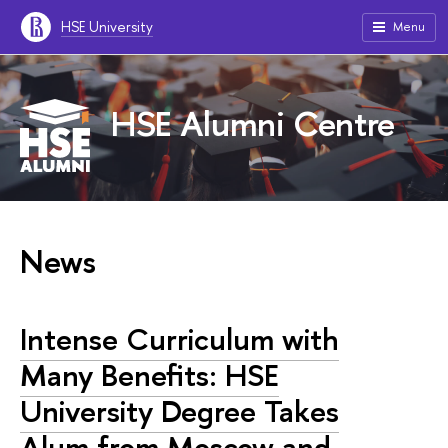
HSE University
Menu
HSE Alumni Centre
News
Intense Curriculum with
Many Benefits: HSE
University Degree Takes
Alum from Moscow and