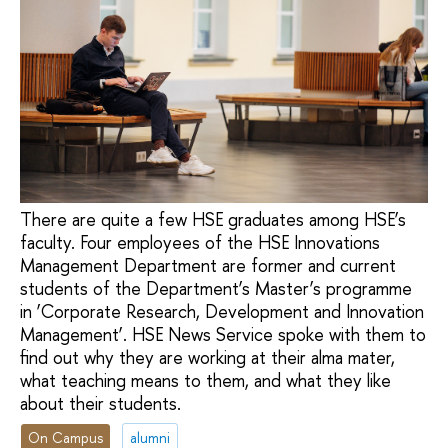
There are quite a few HSE graduates among HSE’s
faculty. Four employees of the HSE Innovations
Management Department are former and current
students of the Department’s Master’s programme
in ‘Corporate Research, Development and Innovation
Management’. HSE News Service spoke with them to
find out why they are working at their alma mater,
what teaching means to them, and what they like
about their students.
On Campus
alumni