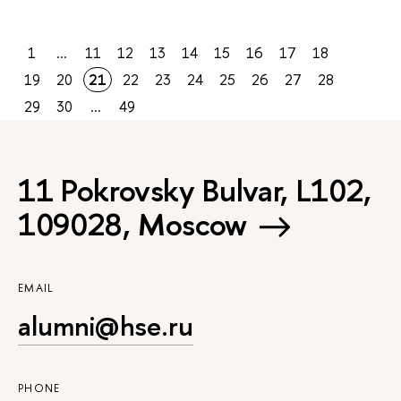
1
...
11
12
13
14
15
16
17
18
19
20
21
22
23
24
25
26
27
28
29
30
...
49
11 Pokrovsky Bulvar, L102,
109028, Moscow
EMAIL
alumni@hse.ru
PHONE