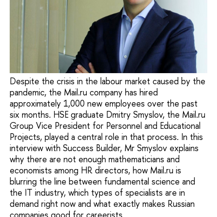
Despite the crisis in the labour market caused by the
pandemic, the Mail.ru company has hired
approximately 1,000 new employees over the past
six months. HSE graduate Dmitry Smyslov, the Mail.ru
Group Vice President for Personnel and Educational
Projects, played a central role in that process. In this
interview with Success Builder, Mr Smyslov explains
why there are not enough mathematicians and
economists among HR directors, how Mail.ru is
blurring the line between fundamental science and
the IT industry, which types of specialists are in
demand right now and what exactly makes Russian
companies good for careerists.