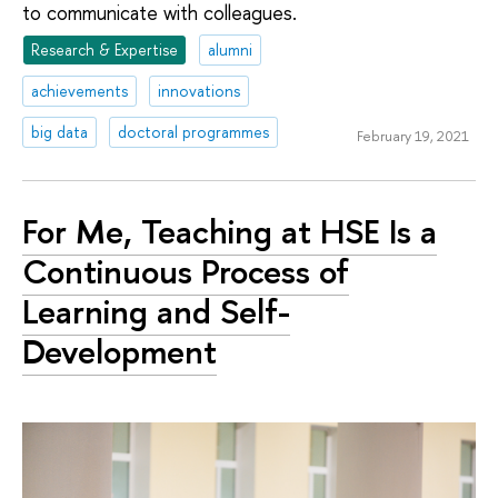
to communicate with colleagues.
Research & Expertise
alumni
achievements
innovations
big data
doctoral programmes
February 19, 2021
For Me, Teaching at HSE Is a
Continuous Process of
Learning and Self-
Development