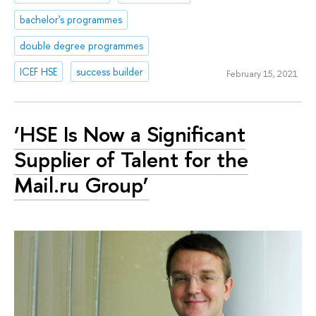
bachelor's programmes
double degree programmes
ICEF HSE
success builder
February 15, 2021
‘HSE Is Now a Significant
Supplier of Talent for the
Mail.ru Group’