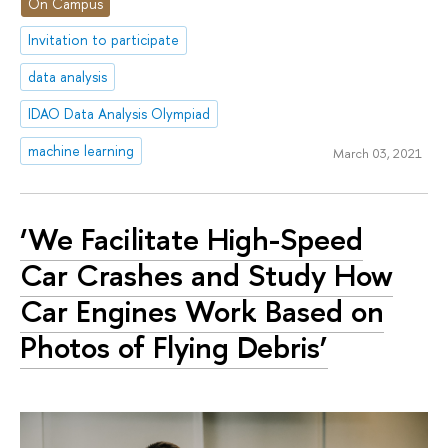
On Campus
Invitation to participate
data analysis
IDAO Data Analysis Olympiad
machine learning
March 03, 2021
‘We Facilitate High-Speed
Car Crashes and Study How
Car Engines Work Based on
Photos of Flying Debris’