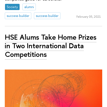
Society
alumni
success builder
success builder
February 05, 2021
HSE Alums Take Home Prizes
in Two International Data
Competitions