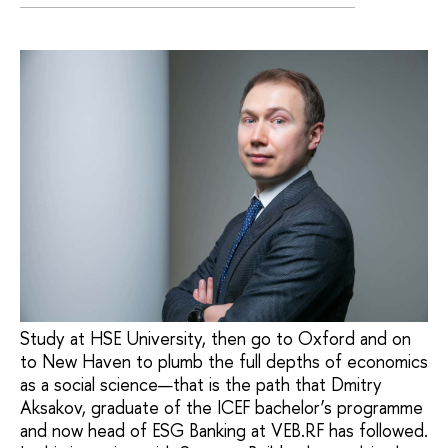
Study at HSE University, then go to Oxford and on
to New Haven to plumb the full depths of economics
as a social science—that is the path that Dmitry
Aksakov, graduate of the ICEF bachelor’s programme
and now head of ESG Banking at VEB.RF has followed.