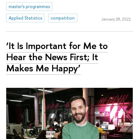
master's programmes
Applied Statistics
competition
January 28, 2021
‘It Is Important for Me to
Hear the News First; It
Makes Me Happy’