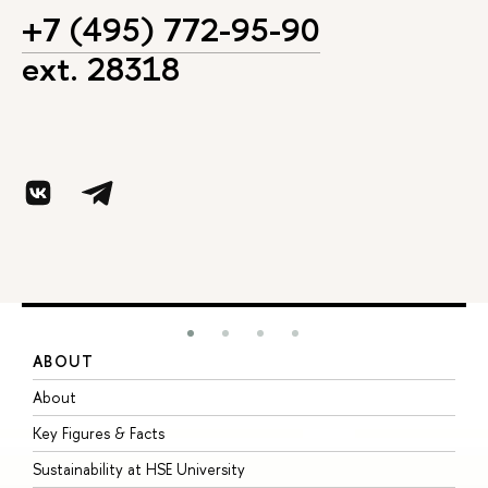
+7 (495) 772-95-90
ext. 28318
ABOUT
S
About
A
Key Figures & Facts
P
Sustainability at HSE University
U