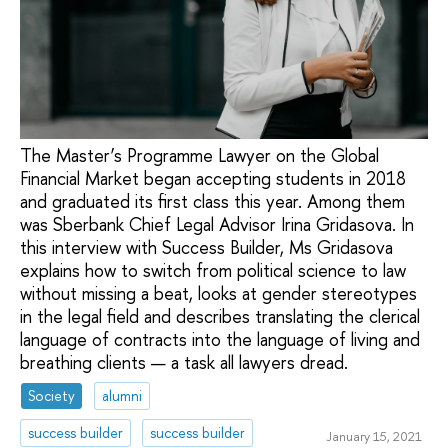
The Master’s Programme Lawyer on the Global
Financial Market began accepting students in 2018
and graduated its first class this year. Among them
was Sberbank Chief Legal Advisor Irina Gridasova. In
this interview with Success Builder, Ms Gridasova
explains how to switch from political science to law
without missing a beat, looks at gender stereotypes
in the legal field and describes translating the clerical
language of contracts into the language of living and
breathing clients — a task all lawyers dread.
Society
alumni
success builder
success builder
January 15, 2021