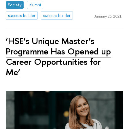
Society
alumni
success builder
success builder
January 26, 2021
‘HSE’s Unique Master’s
Programme Has Opened up
Career Opportunities for
Me’