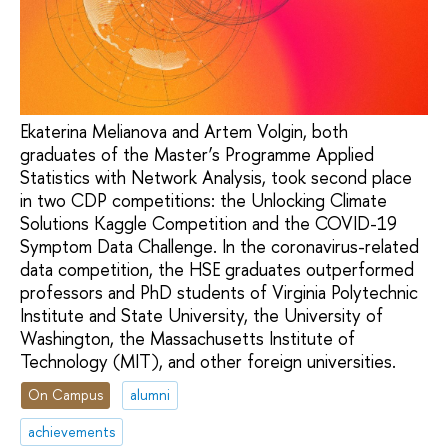
Ekaterina Melianova and Artem Volgin, both
graduates of the Master’s Programme Applied
Statistics with Network Analysis, took second place
in two CDP competitions: the Unlocking Climate
Solutions Kaggle Competition and the COVID-19
Symptom Data Challenge. In the coronavirus-related
data competition, the HSE graduates outperformed
professors and PhD students of Virginia Polytechnic
Institute and State University, the University of
Washington, the Massachusetts Institute of
Technology (MIT), and other foreign universities.
On Campus
alumni
achievements