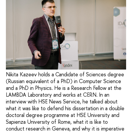
Nikita Kazeev holds a Candidate of Sciences degree
(Russian equivalent of a PhD) in Computer Science
and a PhD in Physics. He is a Research Fellow at the
LAMBDA Laboratory and works at CERN. In an
interview with HSE News Service, he talked about
what it was like to defend his dissertation in a double
doctoral degree programme at HSE University and
Sapienza University of Rome, what it is like to
conduct research in Geneva, and why it is imperative