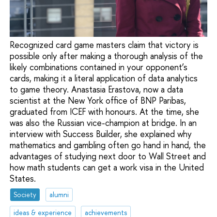
Recognized card game masters claim that victory is
possible only after making a thorough analysis of the
likely combinations contained in your opponent’s
cards, making it a literal application of data analytics
to game theory. Anastasia Erastova, now a data
scientist at the New York office of BNP Paribas,
graduated from ICEF with honours. At the time, she
was also the Russian vice-champion at bridge. In an
interview with Success Builder, she explained why
mathematics and gambling often go hand in hand, the
advantages of studying next door to Wall Street and
how math students can get a work visa in the United
States.
Society
alumni
ideas & experience
achievements