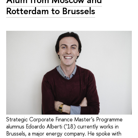
Rotterdam to Brussels
Strategic Corporate Finance Master’s Programme
alumnus Edoardo Alberti (’18) currently works in
Brussels, a major energy company. He spoke with