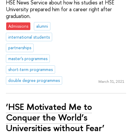
HSE News Service about how his studies at HSE
University prepared him for a career right after
graduation.
Admissions
alumni
international students
partnerships
master's programmes
short-term programmes
double degree programmes
March 31, 2021
‘HSE Motivated Me to
Conquer the World’s
Universities without Fear’