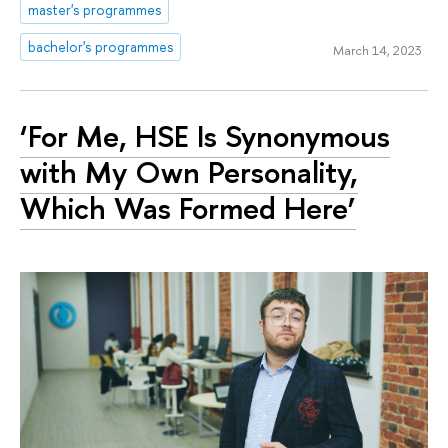
master's programmes
bachelor's programmes
March 14, 2023
‘For Me, HSE Is Synonymous
with My Own Personality,
Which Was Formed Here’