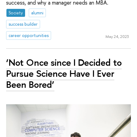
success, and why a manager needs an MBA.
Society
alumni
success builder
career opportunities
May 24, 2023
‘Not Once since I Decided to
Pursue Science Have I Ever
Been Bored’