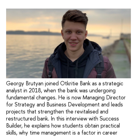
Georgy Brutyan joined Otkritie Bank as a strategic
analyst in 2018, when the bank was undergoing
fundamental changes. He is now Managing Director
for Strategy and Business Development and leads
projects that strengthen the revitalised and
restructured bank. In this interview with Success
Builder, he explains how students obtain practical
skills, why time management is a factor in career