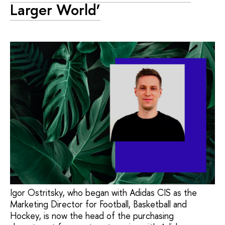
Larger World’
Igor Ostritsky, who began with Adidas CIS as the
Marketing Director for Football, Basketball and
Hockey, is now the head of the purchasing