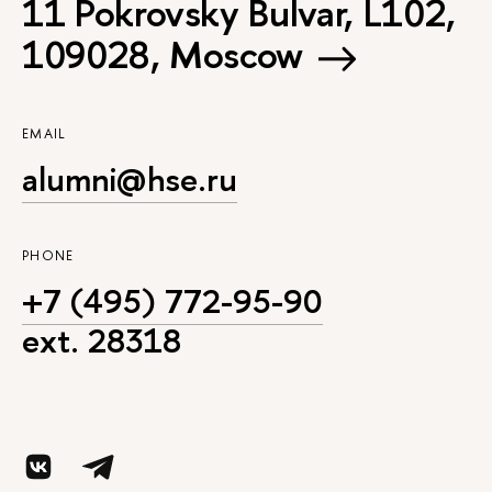
11 Pokrovsky Bulvar, L102,
109028, Moscow
EMAIL
alumni@hse.ru
PHONE
+7 (495) 772-95-90
ext. 28318