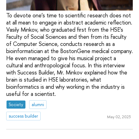
To devote one’s time to scientific research does not
at all mean to engage in abstract academic reflection.
Vasily Minkov, who graduated first from the HSE’s
Faculty of Social Sciences and then from its Faculty
of Computer Science, conducts research as a
bioinformatician at the BostonGene medical company.
He even managed to give his musical project a
cultural and anthropological focus. In this interview
with Success Builder, Mr. Minkov explained how the
brain is studied in HSE laboratories, what
bioinformatics is and why working in the industry is
useful for a scientist.
Society
alumni
success builder
May 02, 2023