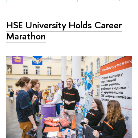
HSE University Holds Career
Marathon