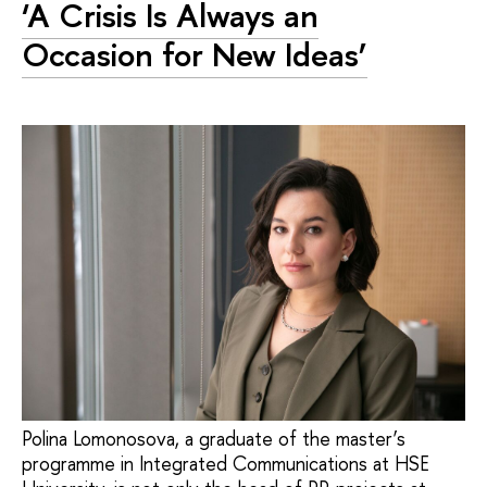
‘A Crisis Is Always an
Occasion for New Ideas’
Polina Lomonosova, a graduate of the master’s
programme in Integrated Communications at HSE