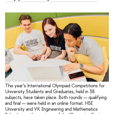
This year’s International Olympiad Competitions for
University Students and Graduates, held in 38
subjects, have taken place. Both rounds — qualifying
and final — were held in an online format. HSE
University and VK Engineering and Mathematics