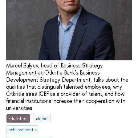
Marcel Salyev, head of Business Strategy
Management at Otkritie Bank’s Business
Development Strategy Department, talks about the
qualities that distinguish talented employees, why
Otkritie sees ICEF as a provider of talent, and how
financial institutions increase their cooperation with
universities.
Education
alumni
achievements