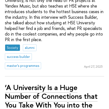
University, is not only the head of PR projects at
Yandex Music, but also teaches at HSE where she
introduces students to the hottest business cases in
the industry. In this interview with Success Builder,
she talked about how studying at HSE University
helped her find a job and friends, what PR specialists
do in the coolest companies, and why people go into
PR in the first place.
Society
alumni
success builder
master's programmes
April 27, 2023
‘A University Is a Huge
Number of Connections that
You Take With You into the