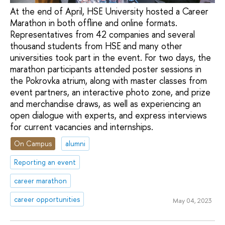
At the end of April, HSE University hosted a Career
Marathon in both offline and online formats.
Representatives from 42 companies and several
thousand students from HSE and many other
universities took part in the event. For two days, the
marathon participants attended poster sessions in
the Pokrovka atrium, along with master classes from
event partners, an interactive photo zone, and prize
and merchandise draws, as well as experiencing an
open dialogue with experts, and express interviews
for current vacancies and internships.
On Campus
alumni
Reporting an event
career marathon
career opportunities
May 04, 2023