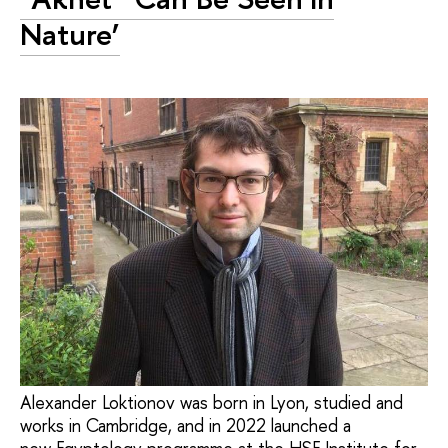
Nature’
Alexander Loktionov was born in Lyon, studied and
works in Cambridge, and in 2022 launched a