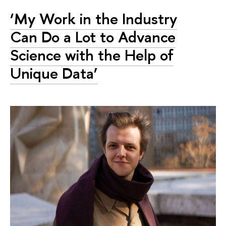
‘My Work in the Industry
Can Do a Lot to Advance
Science with the Help of
Unique Data’