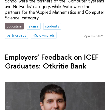
School were the partners of the ‘Computer Systems
and Networks’ category, while Avito were the
partners for the ‘Applied Mathematics and Computer
Science’ category.
Education
alumni
students
partnerships
HSE olympiads
April 03, 2023
Employers’ Feedback on ICEF
Graduates: Otkritie Bank