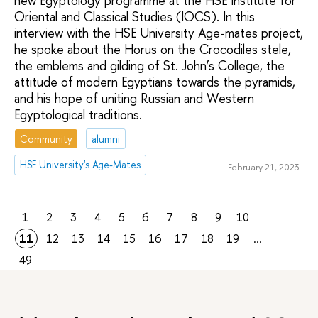
new Egyptology programme at the HSE Institute for
Oriental and Classical Studies (IOCS). In this
interview with the HSE University Age-mates project,
he spoke about the Horus on the Crocodiles stele,
the emblems and gilding of St. John’s College, the
attitude of modern Egyptians towards the pyramids,
and his hope of uniting Russian and Western
Egyptological traditions.
Community
alumni
HSE University's Age-Mates
February 21, 2023
1
2
3
4
5
6
7
8
9
10
11
12
13
14
15
16
17
18
19
...
49