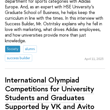
department for sports categories with Adidas
Europe. And, as an expert with HSE University’s
Graduate School of Business, he helps keep the
curriculum in line with the times. In this interview with
Success Builder, Mr. Ostritsky explains why he fell in
love with marketing, what drives Adidas employees,
and how universities provide more than just
knowledge.
Society
alumni
success builder
April 11, 2023
International Olympiad
Competitions for University
Students and Graduates
Supported by VK and Avito