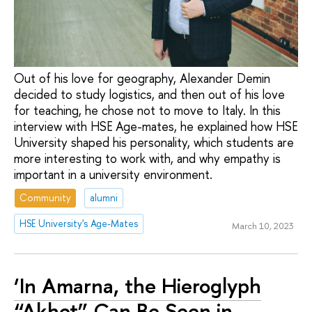
Out of his love for geography, Alexander Demin
decided to study logistics, and then out of his love
for teaching, he chose not to move to Italy. In this
interview with HSE Age-mates, he explained how HSE
University shaped his personality, which students are
more interesting to work with, and why empathy is
important in a university environment.
Community
alumni
HSE University's Age-Mates
March 10, 2023
‘In Amarna, the Hieroglyph
“Akhet” Can Be Seen in