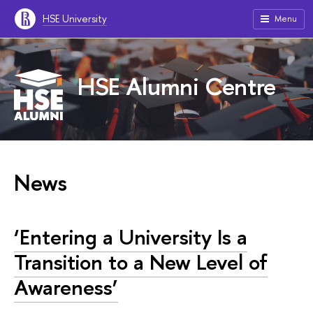
HSE University
Menu
HSE Alumni Centre
News
‘Entering a University Is a
Transition to a New Level of
Awareness’