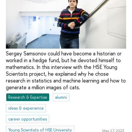
Sergey Samsonov could have become a historian or
worked in a hedge fund, but he devoted himself to
mathematics. In this interview with the HSE Young
Scientists project, he explained why he chose
research in statistics and machine learning and how to
generate a million images of cats.
Research & Expertise
alumni
ideas & experience
career opportunities
Young Scientists of HSE University
May 17, 2023