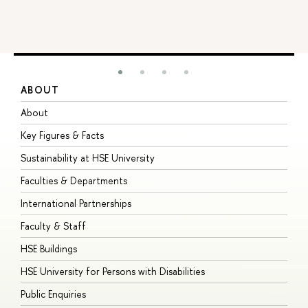
ABOUT
S
About
A
Key Figures & Facts
P
Sustainability at HSE University
U
Faculties & Departments
G
International Partnerships
E
Faculty & Staff
S
HSE Buildings
S
HSE University for Persons with Disabilities
B
Public Enquiries