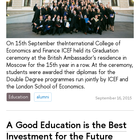
On 15th September theInternational College of
Economics and Finance ICEF held its Graduation
ceremony at the British Ambassador’s residence in
Moscow for the 15th year in a row. At the ceremony,
students were awarded their diplomas for the
Double Degree programmes run jointly by ICEF and
the London School of Economics.
Education
alumni
September 16, 2015
A Good Education is the Best
Investment for the Future