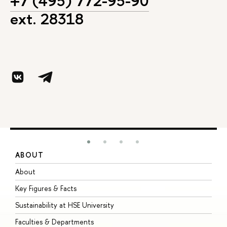
+7 (495) 772-95-90
ext. 28318
ABOUT
S
About
A
Key Figures & Facts
P
Sustainability at HSE University
U
Faculties & Departments
G