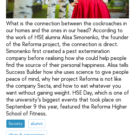
What is the connection between the cockroaches in
our homes and the ones in our head? According to
the work of HSE alumna Alisa Simonenko, the founder
of the Reforma project, the connection is direct.
Simonenko first created a pest extermination
company before realising how she could help people
find the source of their personal happiness. Alisa tells
Success Builder how she uses science to give people
peace of mind, why her project Reforma is not like
the company Secta, and how to eat whatever you
want without gaining weight. HSE Day, which is one of
the university’s biggest events that took place on
September 9 this year, featured the Reforma Higher
School of Fitness.
Society
alumni
ideas & experience