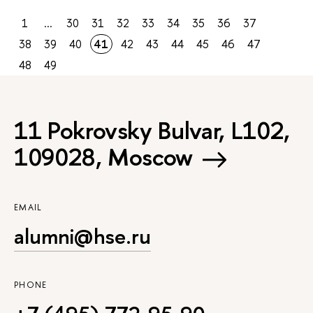
1
...
30
31
32
33
34
35
36
37
38
39
40
41
42
43
44
45
46
47
48
49
11 Pokrovsky Bulvar, L102,
109028, Moscow
EMAIL
alumni@hse.ru
PHONE