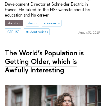
Development Director at Schneider Electric in
France. He talked to the HSE website about his
education and his career.
Education
alumni
economics
ICEF HSE
student voices
August 31, 2015
The World’s Population is
Getting Older, which is
Awfully Interesting