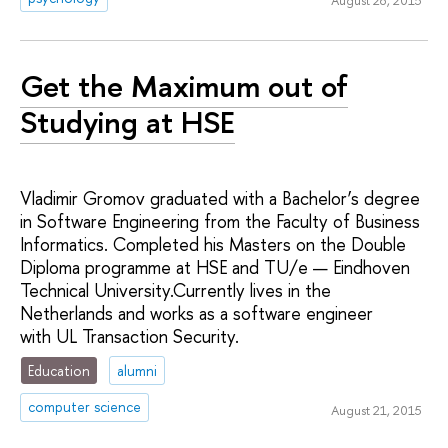
August 28, 2015
Get the Maximum out of
Studying at HSE
Vladimir Gromov graduated with a Bachelor’s degree
in Software Engineering from the Faculty of Business
Informatics. Completed his Masters on the Double
Diploma programme at HSE and TU/e — Eindhoven
Technical University.Currently lives in the
Netherlands and works as a software engineer
with UL Transaction Security.
Education
alumni
computer science
August 21, 2015