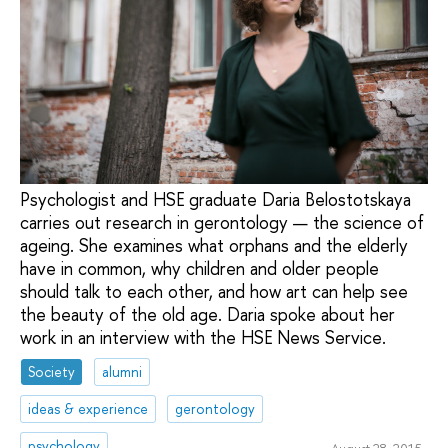
Psychologist and HSE graduate Daria Belostotskaya
carries out research in gerontology — the science of
ageing. She examines what orphans and the elderly
have in common, why children and older people
should talk to each other, and how art can help see
the beauty of the old age. Daria spoke about her
work in an interview with the HSE News Service.
Society
alumni
ideas & experience
gerontology
psychology