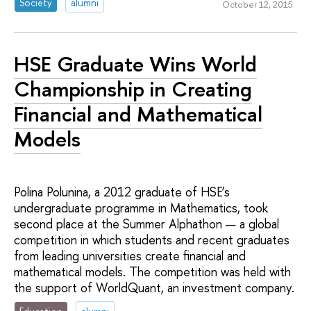
Society
alumni
October 12, 2015
HSE Graduate Wins World
Championship in Creating
Financial and Mathematical
Models
Polina Polunina, a 2012 graduate of HSE’s
undergraduate programme in Mathematics, took
second place at the Summer Alphathon — a global
competition in which students and recent graduates
from leading universities create financial and
mathematical models. The competition was held with
the support of WorldQuant, an investment company.