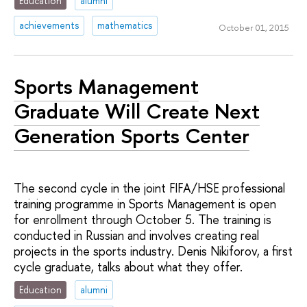
Education
alumni
achievements
mathematics
October 01, 2015
Sports Management
Graduate Will Create Next
Generation Sports Center
The second cycle in the joint FIFA/HSE professional
training programme in Sports Management is open
for enrollment through October 5. The training is
conducted in Russian and involves creating real
projects in the sports industry. Denis Nikiforov, a first
cycle graduate, talks about what they offer.
Education
alumni