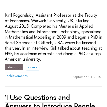
Kirill Pogorelskiy, Assistant Professor at the Faculty
of Economics, Warwick University, UK, starting
August 2015. Completed his Master's in Applied
Mathematics and Information Technology, specialising
in Mathematical Modelling in 2009 and began a PhD in
Social Sciences at Caltech, USA, which he finished
this year. In an interview Kirill talked about teaching at
HSE, his academic interests and doing a PhD at a top
American university.
Education
alumni
achievements
September 11, 2015
'I Use Questions and
Answers to Introduce People