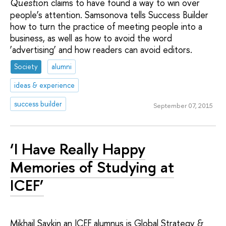
claims to have found a way to win over
Question
people’s attention. Samsonova tells Success Builder
how to turn the practice of meeting people into a
business, as well as how to avoid the word
‘advertising’ and how readers can avoid editors.
Society
alumni
ideas & experience
success builder
September 07, 2015
‘I Have Really Happy
Memories of Studying at
ICEF’
Mikhail Savkin an ICEF alumnus is Global Strategy &