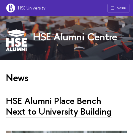
HSE University
Menu
HSE Alumni Centre
News
HSE Alumni Place Bench
Next to University Building