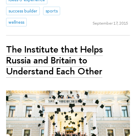
success builder
sports
wellness
September 17, 2015
The Institute that Helps
Russia and Britain to
Understand Each Other