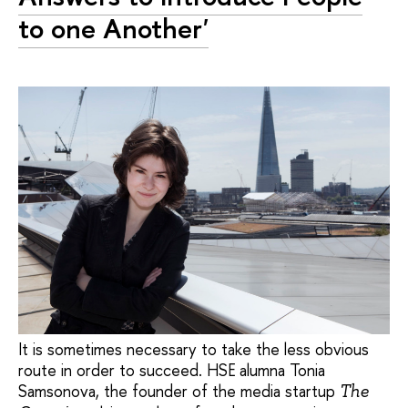
to one Another'
It is sometimes necessary to take the less obvious
route in order to succeed. HSE alumna Tonia
Samsonova, the founder of the media startup
The