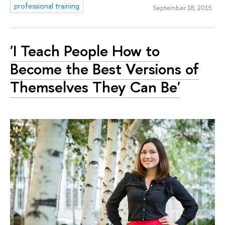
professional training
September 18, 2015
'I Teach People How to
Become the Best Versions of
Themselves They Can Be'