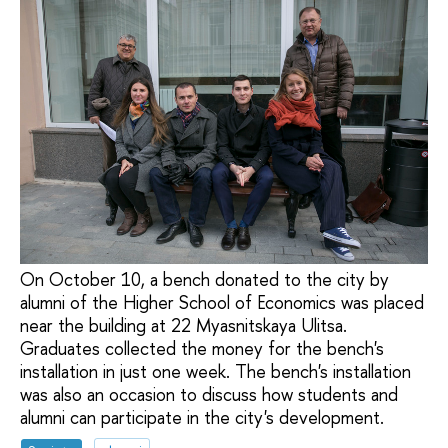
On October 10, a bench donated to the city by
alumni of the Higher School of Economics was placed
near the building at 22 Myasnitskaya Ulitsa.
Graduates collected the money for the bench's
installation in just one week. The bench's installation
was also an occasion to discuss how students and
alumni can participate in the city's development.