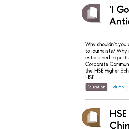
'I G
Anti
Why shouldn’t you u
to journalists? Why
established experts 
Corporate Communic
the HSE Higher Scho
HSE.
Education
alumni
HSE 
Chi