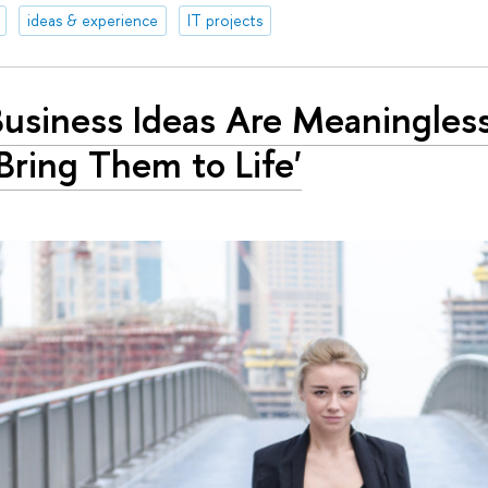
ideas & experience
IT projects
 Business Ideas Are Meaningless
Bring Them to Life'