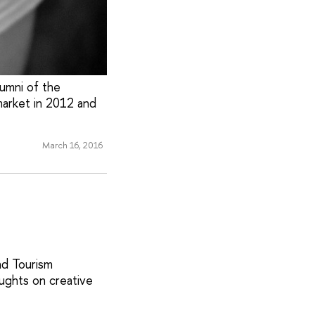
lumni of the
arket in 2012 and
March 16, 2016
nd Tourism
ughts on creative