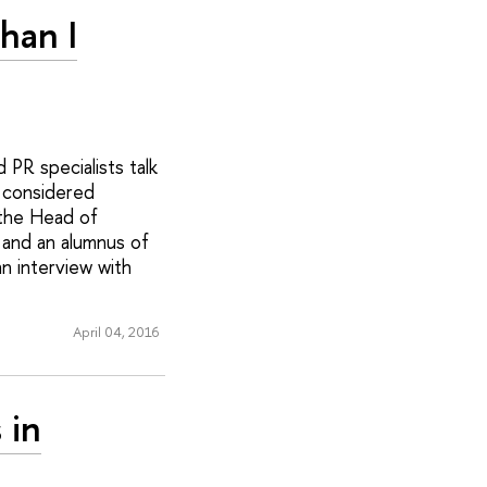
han I
PR specialists talk
y considered
 the Head of
and an alumnus of
n interview with
April 04, 2016
 in