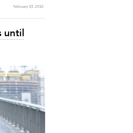
February 03, 2016
 until