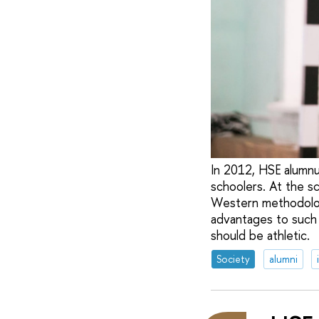
In 2012, HSE alumn
schoolers. At the sch
Western methodologi
advantages to such 
should be athletic.
Society
alumni