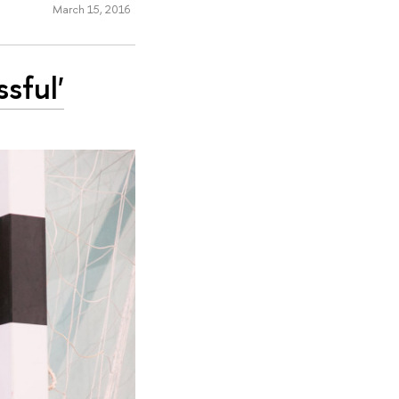
March 15, 2016
sful'