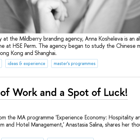
y at the Mildberry branding agency, Anna Kosheleva is an a
e at HSE Perm. The agency began to study the Chinese m
Hong Kong and Shanghai.
ideas & experience
master's programmes
 of Work and a Spot of Luck!
om the MA programme 'Experience Economy: Hospitality a
 and Hotel Management,' Anastasia Salina, shares her tho