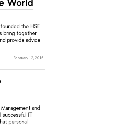
e World
as founded the HSE
s bring together
and provide advice
February 12, 2016
'
in Management and
l successful IT
hat personal