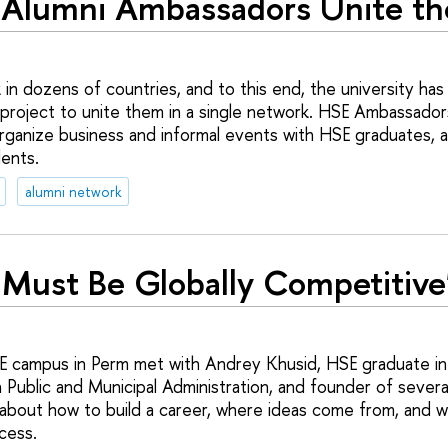
Alumni Ambassadors Unite th
in dozens of countries, and to this end, the university h
roject to unite them in a single network. HSE Ambassador
organize business and informal events with HSE graduates, 
ents.
alumni network
 Must Be Globally Competitive
E campus in Perm met with Andrey Khusid, HSE graduate 
 Public and Municipal Administration, and founder of severa
about how to build a career, where ideas come from, and w
ccess.