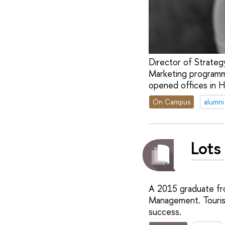
Director of Strateg
Marketing programm
opened offices in 
On Campus
alumni
Lots
A 2015 graduate fr
Management. Tourism
success.