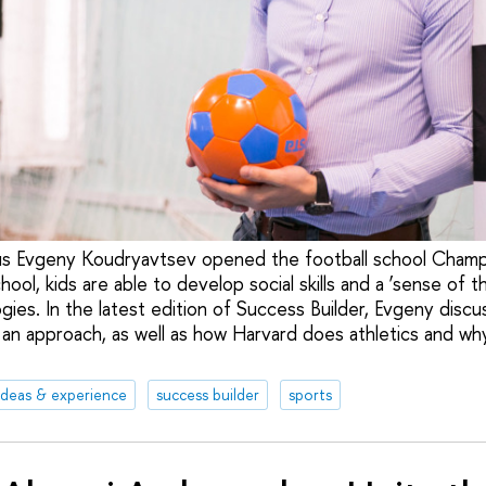
us Evgeny Koudryavtsev opened the football school Champ
ool, kids are able to develop social skills and a ‘sense of th
es. In the latest edition of Success Builder, Evgeny discu
an approach, as well as how Harvard does athletics and wh
ideas & experience
success builder
sports