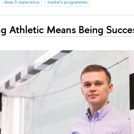
ideas & experience
master's programmes
ng Athletic Means Being Succes