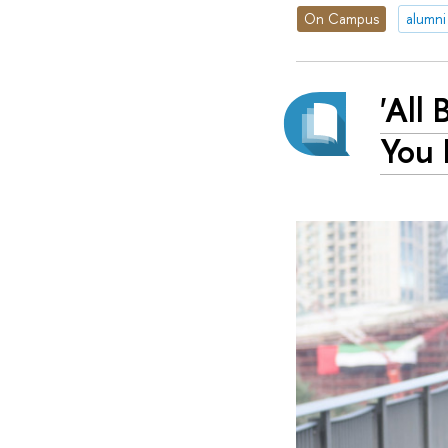
On Campus
alumni
'All
You 