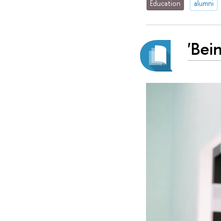
Education
alumni
'Bei