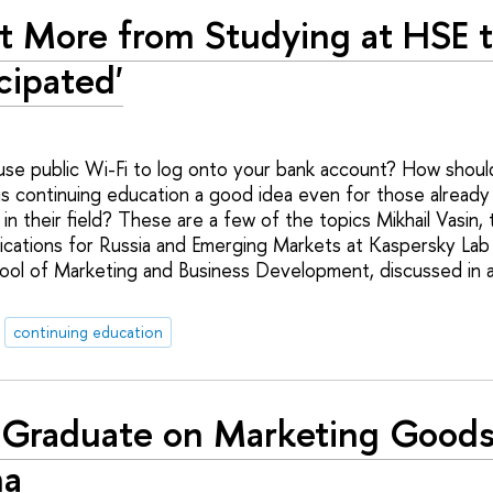
ot More from Studying at HSE t
cipated'
se public Wi-Fi to log onto your bank account? How should 
 is continuing education a good idea even for those alread
in their field? These are a few of the topics Mikhail Vasin,
ations for Russia and Emerging Markets at Kaspersky Lab 
ol of Marketing and Business Development, discussed in a
continuing education
Graduate on Marketing Goods
na