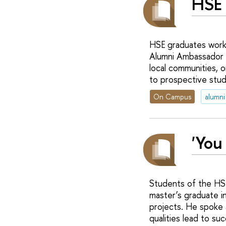
HSE 
HSE graduates work 
Alumni Ambassador p
local communities, 
to prospective stud
On Campus
alumni
'You
Students of the HS
master’s graduate in
projects. He spoke 
qualities lead to su