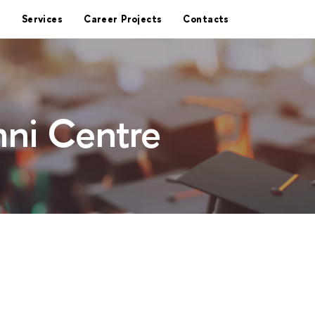
Services
Career Projects
Contacts
ni Centre