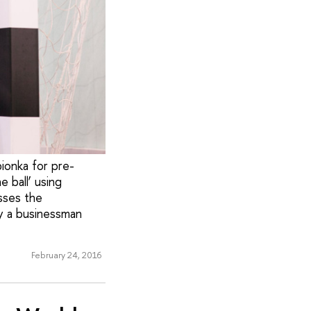
ionka for pre-
e ball’ using
sses the
y a businessman
February 24, 2016