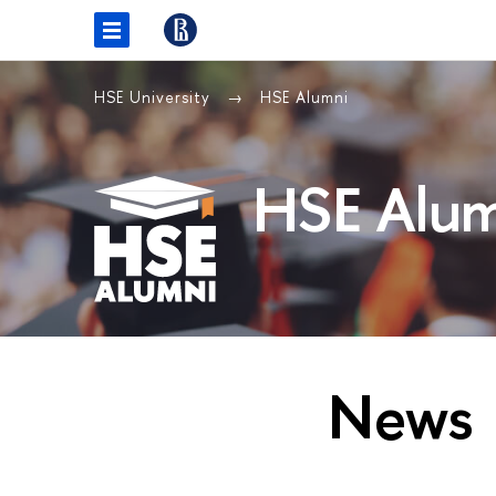
HSE University
HSE Alumni
HSE Alum
News