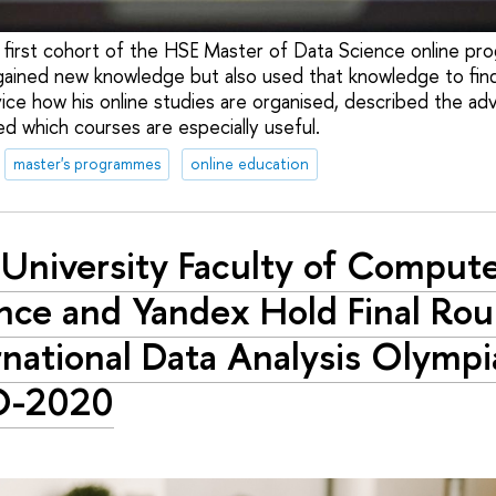
 first cohort of the HSE Master of Data Science online p
gained new knowledge but also used that knowledge to fin
ce how his online studies are organised, described the a
ed which courses are especially useful.
master's programmes
online education
University Faculty of Comput
nce and Yandex Hold Final Rou
rnational Data Analysis Olymp
O-2020