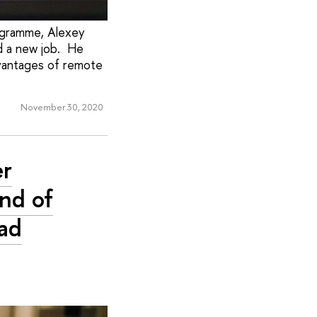
rogramme, Alexey
d a new job. He
dvantages of remote
November 30, 2020
er
nd of
iad