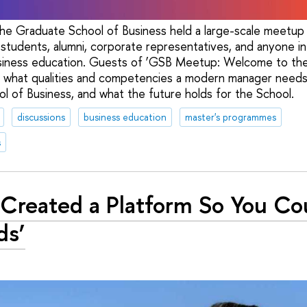
e Graduate School of Business held a large-scale meetup
 students, alumni, corporate representatives, and anyone in
iness education. Guests of ‘GSB Meetup: Welcome to th
d what qualities and competencies a modern manager needs,
 of Business, and what the future holds for the School.
discussions
business education
master's programmes
s
Created a Platform So You Cou
ds’