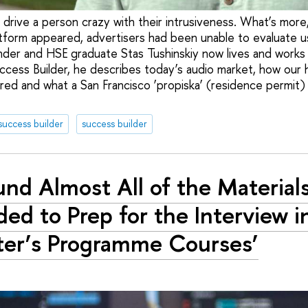
drive a person crazy with their intrusiveness. What’s more,
atform appeared, advertisers had been unable to evaluate us
der and HSE graduate Stas Tushinskiy now lives and works in 
uccess Builder, he describes today’s audio market, how our 
ured and what a San Francisco ‘propiska’ (residence permit)
success builder
success builder
ound Almost All of the Materials
ed to Prep for the Interview i
er’s Programme Courses’