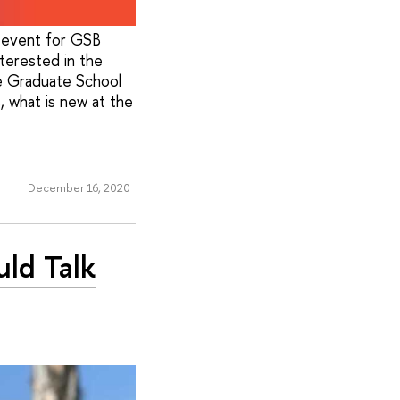
 event for GSB
terested in the
e Graduate School
 what is new at the
December 16, 2020
ld Talk