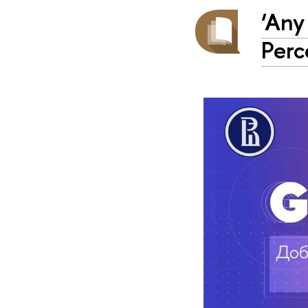
‘Any
Perc