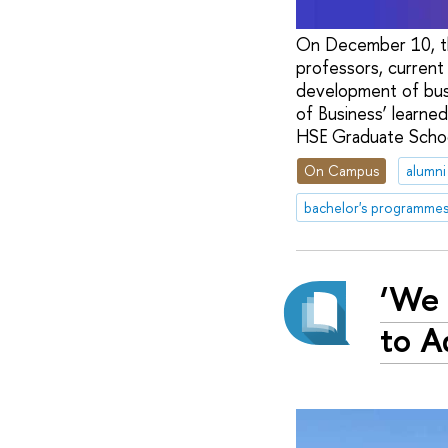
On December 10, th
professors, current
development of bus
of Business’ learne
HSE Graduate School
On Campus
alumni
bachelor's programme
‘We 
to A