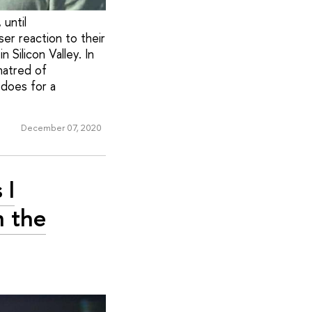
 until
er reaction to their
Silicon Valley. In
hatred of
 does for a
December 07, 2020
 I
n the