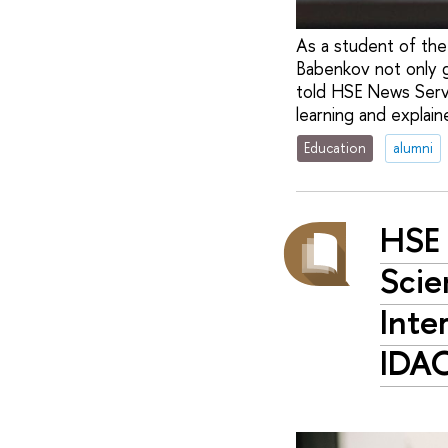
As a student of the
Babenkov not only 
told HSE News Servi
learning and explain
Education
alumni
HSE 
Scie
Inte
IDA