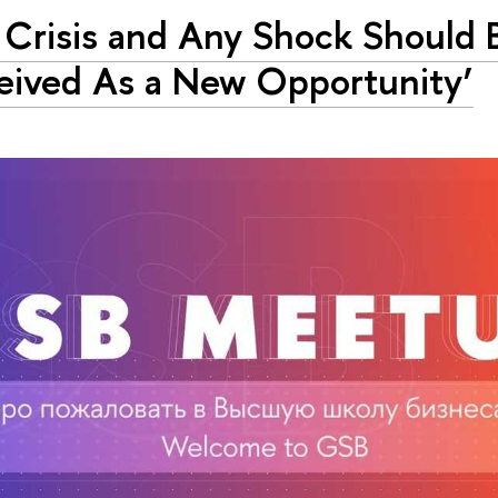
 Crisis and Any Shock Should 
eived As a New Opportunity’