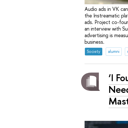
Audio ads in VK can 
the Instreamatic pl
ads. Project co-foun
an interview with S
advertising is meas
business.
Society
alumni
‘I F
Need
Mast