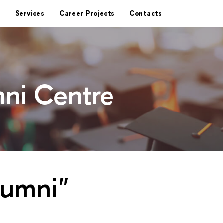
Services
Career Projects
Contacts
ni Centre
lumni"