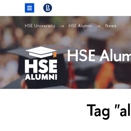
HSE University
HSE Alumni
News
HSE Alum
Tag "a