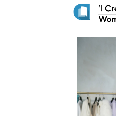
'I C
Wom