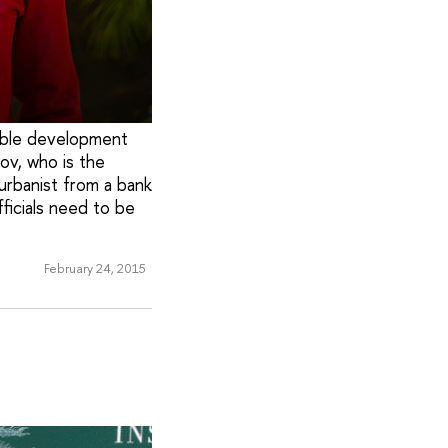
nable development
ov, who is the
urbanist from a bank
ficials need to be
February 24, 2015