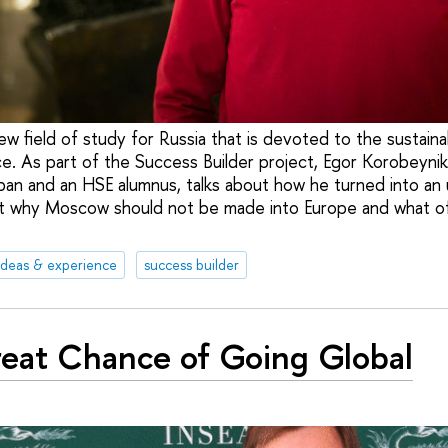
new field of study for Russia that is devoted to the sustai
ce. As part of the Success Builder project, Egor Korobeynik
an and an HSE alumnus, talks about how he turned into an 
out why Moscow should not be made into Europe and what of
ideas & experience
success builder
eat Chance of Going Global