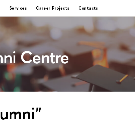
Services
Career Projects
Contacts
ni Centre
lumni"