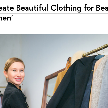
reate Beautiful Clothing for Bea
en'