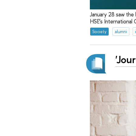
January 28 saw the 
HSE’s International
Society
alumni
'Jou