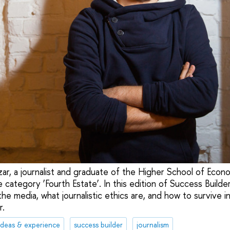
zar, a journalist and graduate of the Higher School of Eco
 category ‘Fourth Estate’. In this edition of Success Builder
the media, what journalistic ethics are, and how to survive i
r.
ideas & experience
success builder
journalism