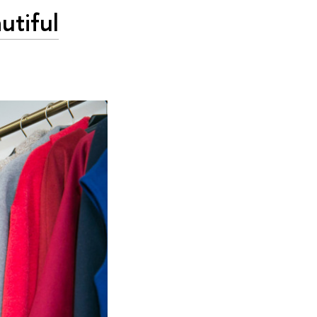
utiful