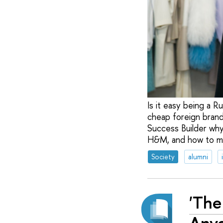
Is it easy being a R
cheap foreign brand
Success Builder why
H&M, and how to mak
Society
alumni
'The
Anyo