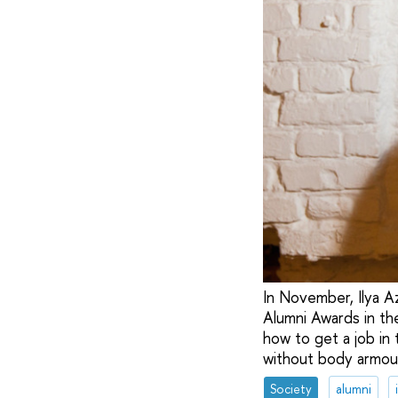
In November, Ilya A
Alumni Awards in the
how to get a job in 
without body armou
Society
alumni