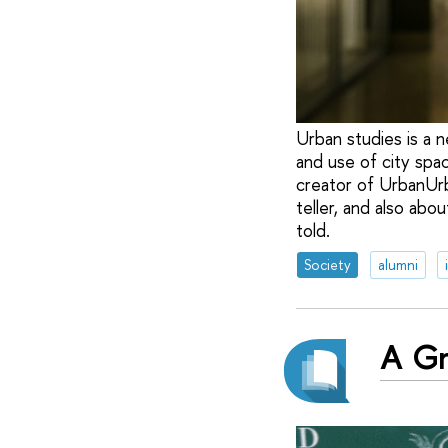
Urban studies is a 
and use of city spa
creator of UrbanUrb
teller, and also ab
told.
Society
alumni
A Gr