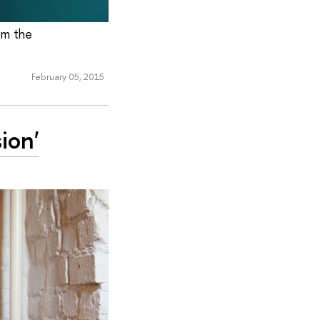
om the
February 05, 2015
ion'