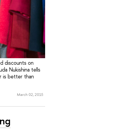
nd discounts on
da Nukishina tells
 is better than
March 02, 2015
ing