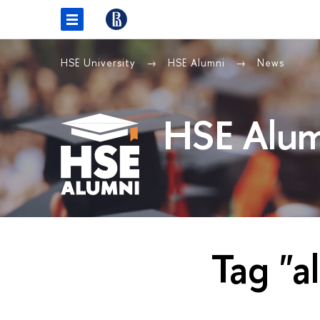
HSE University
HSE Alumni
News
HSE Alum
Tag "a