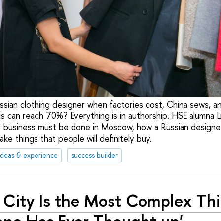
ussian clothing designer when factories cost, China sews, a
s can reach 70%? Everything is in authorship. HSE alumna Lu
 business must be done in Moscow, how a Russian designer
e things that people will definitely buy.
ideas & experience
success builder
 City Is the Most Complex Th
ne Has Ever Thought up'