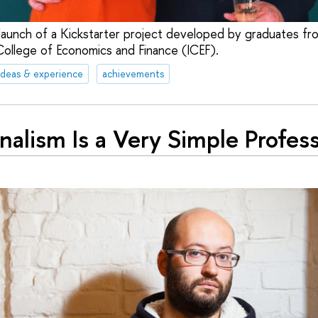
launch of a Kickstarter project developed by graduates fr
 College of Economics and Finance (ICEF).
ideas & experience
achievements
rnalism Is a Very Simple Profess