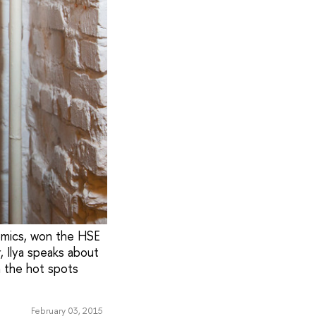
nomics, won the HSE
, Ilya speaks about
n the hot spots
February 03, 2015