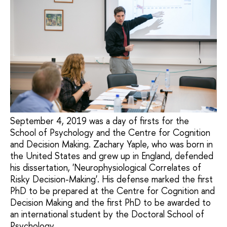
September 4, 2019 was a day of firsts for the
School of Psychology and the Centre for Cognition
and Decision Making. Zachary Yaple, who was born in
the United States and grew up in England, defended
his dissertation, 'Neurophysiological Correlates of
Risky Decision-Making'. His defense marked the first
PhD to be prepared at the Centre for Cognition and
Decision Making and the first PhD to be awarded to
an international student by the Doctoral School of
Psychology.