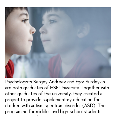
Psychologists Sergey Andreev and Egor Surdeykin
are both graduates of HSE University. Together with
other graduates of the university, they created a
project to provide supplementary education for
children with autism spectrum disorder (ASD). The
programme for middle- and high-school students