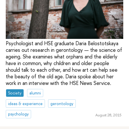
Psychologist and HSE graduate Daria Belostotskaya
carries out research in gerontology — the science of
ageing. She examines what orphans and the elderly
have in common, why children and older people
should talk to each other, and how art can help see
the beauty of the old age. Daria spoke about her
work in an interview with the HSE News Service.
Society
alumni
ideas & experience
gerontology
psychology
August 28, 2015