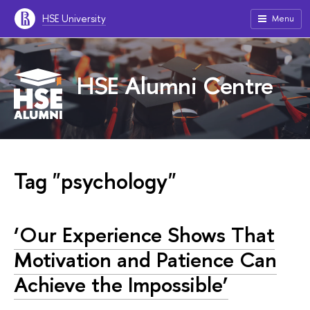
HSE University
Menu
HSE Alumni Centre
Tag "psychology"
‘Our Experience Shows That
Motivation and Patience Can
Achieve the Impossible’