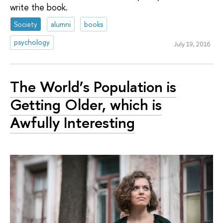
write the book.
Society
alumni
books
psychology
July 19, 2016
The World’s Population is
Getting Older, which is
Awfully Interesting