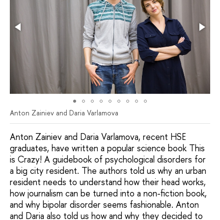
Anton Zainiev and Daria Varlamova
Anton Zainiev and Daria Varlamova, recent HSE
graduates, have written a popular science book This
is Crazy! A guidebook of psychological disorders for
a big city resident. The authors told us why an urban
resident needs to understand how their head works,
how journalism can be turned into a non-fiction book,
and why bipolar disorder seems fashionable. Anton
and Daria also told us how and why they decided to