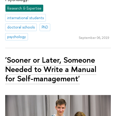
Research & Expertise
international students
doctoral schools
PhD
psychology
September 06, 2019
'Sooner or Later, Someone
Needed to Write a Manual
for Self-management'