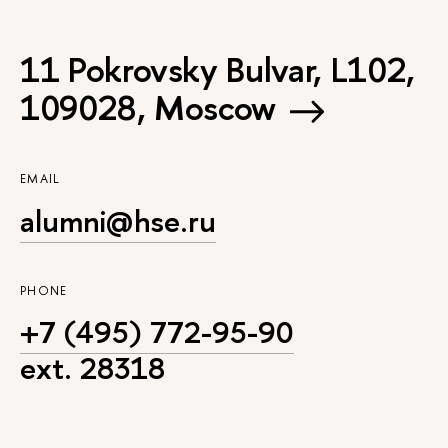
11 Pokrovsky Bulvar, L102,
109028, Moscow
EMAIL
alumni@hse.ru
PHONE
+7 (495) 772-95-90
ext. 28318