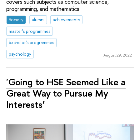
covers such subjects as computer science,
programming, and mathematics.
Society
alumni
achievements
master's programmes
bachelor's programmes
psychology
August 29, 2022
'Going to HSE Seemed Like a
Great Way to Pursue My
Interests’