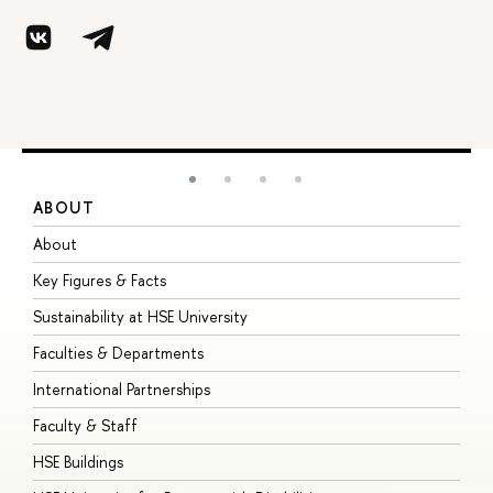
ABOUT
S
About
A
Key Figures & Facts
P
Sustainability at HSE University
U
Faculties & Departments
G
International Partnerships
E
Faculty & Staff
S
HSE Buildings
S