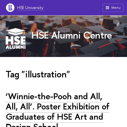
HSE University
Menu
HSE Alumni Centre
Tag "illustration"
‘Winnie-the-Pooh and All,
All, All’. Poster Exhibition of
Graduates of HSE Art and
Design School