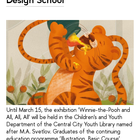
Until March 15, the exhibition ‘Winnie-the-Pooh and
All, All, All’ will be held in the Children's and Youth
Department of the Central City Youth Library named
after M.A. Svetlov. Graduates of the continuing
education programme ‘Illustration. Basic Course’