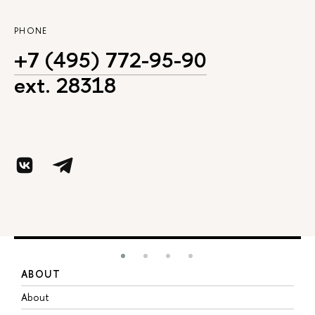
PHONE
+7 (495) 772-95-90
ext. 28318
ABOUT
S
About
A