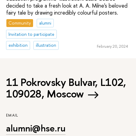
decided to take a fresh look at A. A. Milne's beloved
fairy tale by drawing incredibly colourful posters.
Community
alumni
Invitation to participate
exhibition
illustration
February 20, 2024
11 Pokrovsky Bulvar, L102,
109028, Moscow
EMAIL
alumni@hse.ru