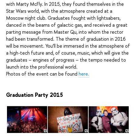
with Marty McFly. In 2015, they found themselves in the
Star Wars world, with the atmosphere created at a
Moscow night club. Graduates fought with lightsabers,
danced in the beams of galactic gas, and received a great
parting message from Master Qu, into whom the rector
had been transformed. The theme of graduation in 2016
will be movement. You’ll be immersed in the atmosphere of
a high-tech future and, of course, music, which will give the
graduates – engines of progress – the tempo needed to
launch into the professional world.
Photos of the event can be found
here.
Graduation Party 2015