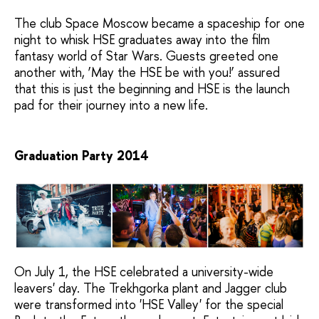
The club Space Moscow became a spaceship for one
night to whisk HSE graduates away into the film
fantasy world of Star Wars. Guests greeted one
another with, ‘May the HSE be with you!’ assured
that this is just the beginning and HSE is the launch
pad for their journey into a new life.
Graduation Party 2014
On July 1, the HSE celebrated a university-wide
leavers' day. The Trekhgorka plant and Jagger club
were transformed into 'HSE Valley' for the special