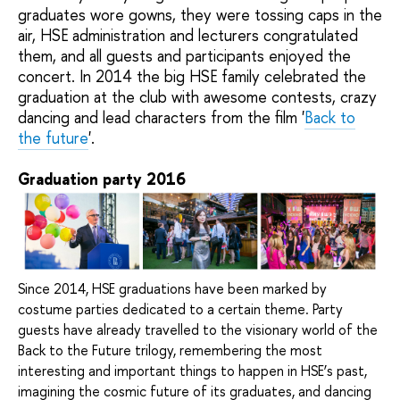
graduates wore gowns, they were tossing
caps
in the
air
,
HSE administration and lecturers congratulated
them, and all guests and participants enjoyed the
concert.
In 2014 the big
HSE family celebrated
the
graduation
at the club
with awesome
contests, crazy
dancing and
lead characters from the film '
Back to
the future
'.
Graduation party 2016
Since 2014, HSE graduations have been marked by
costume parties dedicated to a certain theme. Party
guests have already travelled to the visionary world of the
Back to the Future trilogy, remembering the most
interesting and important things to happen in HSE’s past,
imagining the cosmic future of its graduates, and dancing