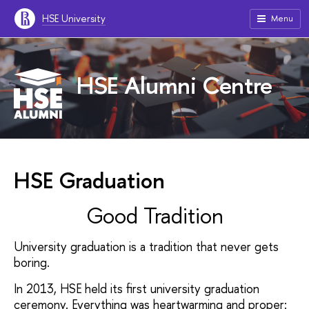
HSE University
Menu
HSE Alumni Centre
HSE Graduation
Good Tradition
University
graduation
is a tradition that
never
gets
boring.
In 2013, HSE held its first
university graduation
ceremony.
Everything was
heartwarming and
proper: