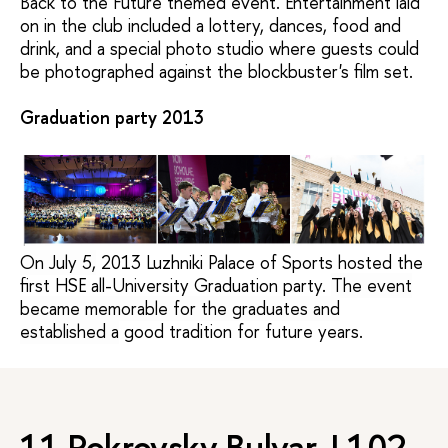
Back to the Future themed event. Entertainment laid
on in the club included a lottery, dances, food and
drink, and a special photo studio where guests could
be photographed against the blockbuster's film set.
Graduation party 2013
On July 5,
2013
Luzhniki Palace of Sports hosted
the 
first HSE all-University Graduation party.
The event
became memorable for the graduates and
established a
good tradition
for future years.
11 Pokrovsky Bulvar, L102,