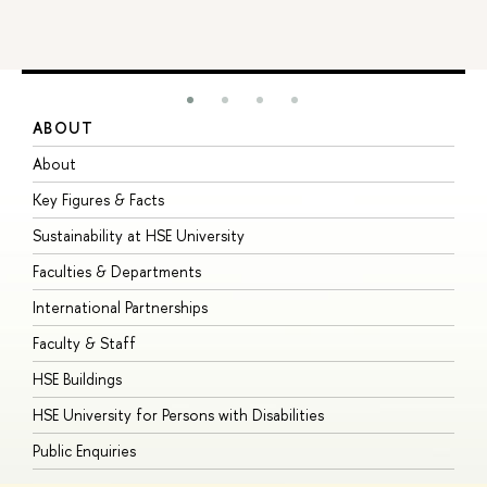
ABOUT
S
About
A
Key Figures & Facts
P
Sustainability at HSE University
U
Faculties & Departments
G
International Partnerships
E
Faculty & Staff
S
HSE Buildings
S
HSE University for Persons with Disabilities
B
Public Enquiries