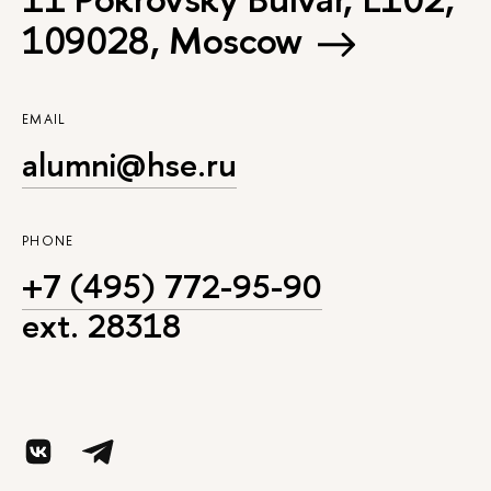
109028, Moscow
EMAIL
alumni@hse.ru
PHONE
+7 (495) 772-95-90
ext. 28318