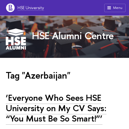
HSE University
Menu
HSE Alumni Centre
Tag "Azerbaijan"
‘Everyone Who Sees HSE
University on My CV Says:
“You Must Be So Smart!”’