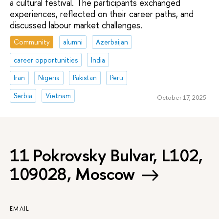
a cultural festival. The participants exchanged
experiences, reflected on their career paths, and
discussed labour market challenges.
Community
alumni
Azerbaijan
career opportunities
India
Iran
Nigeria
Pakistan
Peru
Serbia
Vietnam
October 17, 2025
11 Pokrovsky Bulvar, L102,
109028, Moscow
EMAIL