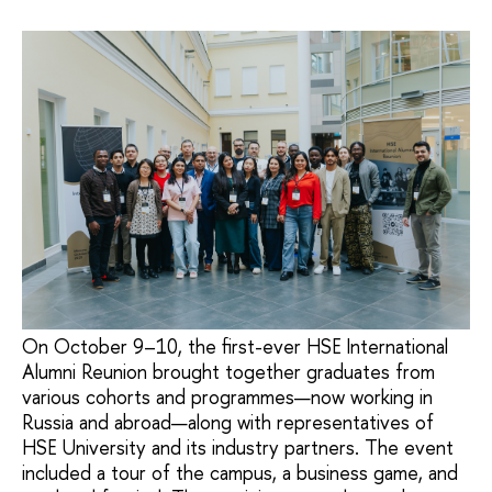
On October 9–10, the first-ever HSE International
Alumni Reunion brought together graduates from
various cohorts and programmes—now working in
Russia and abroad—along with representatives of
HSE University and its industry partners. The event
included a tour of the campus, a business game, and