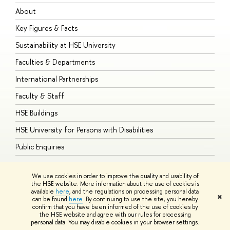
About
A
Key Figures & Facts
P
Sustainability at HSE University
U
Faculties & Departments
G
International Partnerships
E
Faculty & Staff
S
HSE Buildings
S
HSE University for Persons with Disabilities
B
Public Enquiries
We use cookies in order to improve the quality and usability of
the HSE website. More information about the use of cookies is
available
here
, and the regulations on processing personal data
© HSE University 1993–2026
Contacts
Copyright
Privacy Policy
Site
✖
can be found
here
. By continuing to use the site, you hereby
Map
confirm that you have been informed of the use of cookies by
HSE Sans and HSE Slab fonts developed by the HSE Art and Design
the HSE website and agree with our rules for processing
School
personal data. You may disable cookies in your browser settings.
Edit