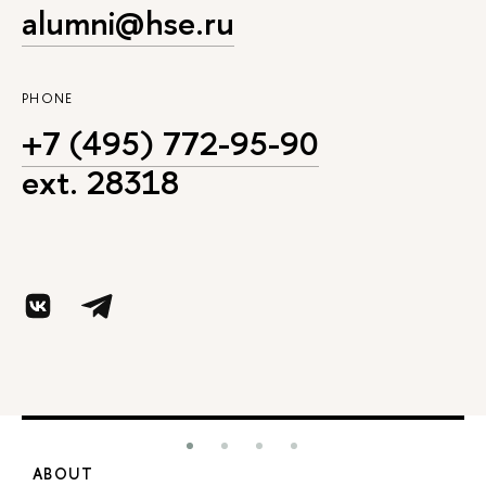
alumni@hse.ru
PHONE
+7 (495) 772-95-90
ext. 28318
ABOUT
S