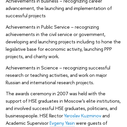
Achievements in Business – recognizing career
advancement, the launching and implementation of
successful projects
Achievements in Public Service – recognizing
achievements in the civil service or government,
developing and launching projects including to hone the
legislative base for economic activity, launching PPP
projects, and charity work.
Achievements in Science – recognizing successful
research or teaching activities, and work on major
Russian and international research projects.
The awards ceremony in 2007 was held with the
support of HSE graduates in Moscow’s elite institutions,
and involved successful HSE graduates, politicians, and
businesspeople. HSE Rector
Yaroslav Kuzminov
and
Academic Supervisor
Evgeny Yasin
were guests of