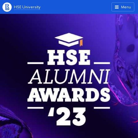
HSE University
Menu