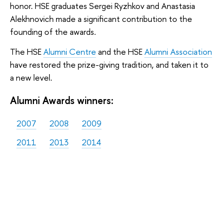
honor. HSE graduates Sergei Ryzhkov and Anastasia
Alekhnovich made a significant contribution to the
founding of the awards.
The HSE
Alumni Centre
and the HSE
Alumni Association
have restored the prize-giving tradition, and taken it to
a new level.
Alumni Awards winners:
2007
2008
2009
2011
2013
2014