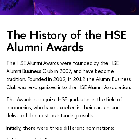
The History of the HSE
Alumni Awards
The HSE Alumni Awards were founded by the HSE
Alumni Business Club in 2007, and have become
tradition. Founded in 2002, in 2012 the Alumni Business
Club was re-organized into the HSE Alumni Association.
The Awards recognize HSE graduates in the field of
economics, who have excelled in their careers and
delivered the most outstanding results.
Initially, there were three different nominations: