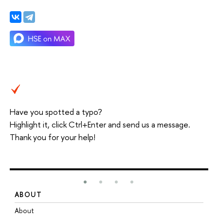
Have you spotted a typo?
Highlight it, click Ctrl+Enter and send us a message.
Thank you for your help!
ABOUT
S
About
A